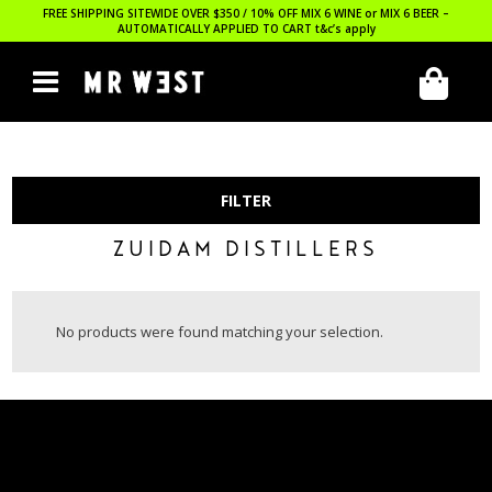
FREE SHIPPING SITEWIDE OVER $350 / 10% OFF MIX 6 WINE or MIX 6 BEER –
AUTOMATICALLY APPLIED TO CART
t&c’s apply
FILTER
ZUIDAM DISTILLERS
No products were found matching your selection.