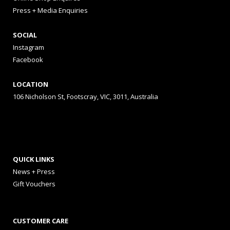
Press + Media Enquiries
SOCIAL
Instagram
Facebook
LOCATION
106 Nicholson St, Footscray, VIC, 3011, Australia
QUICK LINKS
News + Press
Gift Vouchers
CUSTOMER CARE