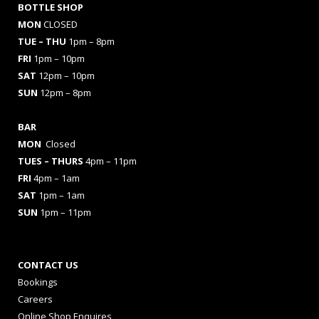
BOTTLE SHOP
MON
CLOSED
TUE – THU
1pm – 8pm
FRI
1pm – 10pm
SAT
12pm – 10pm
SUN
12pm – 8pm
BAR
MON
Closed
TUES
– THURS
4pm – 11pm
FRI
4pm – 1am
SAT
1pm – 1am
SUN
1pm – 11pm
CONTACT US
Bookings
Careers
Online Shop Enquires