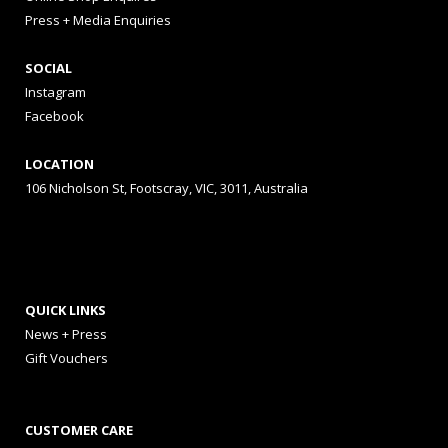
Press + Media Enquiries
SOCIAL
Instagram
Facebook
LOCATION
106 Nicholson St, Footscray, VIC, 3011, Australia
QUICK LINKS
News + Press
Gift Vouchers
CUSTOMER CARE