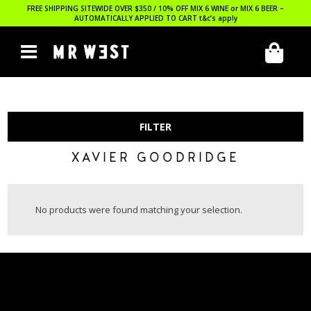
FREE SHIPPING SITEWIDE OVER $350 / 10% OFF MIX 6 WINE or MIX 6 BEER –
AUTOMATICALLY APPLIED TO CART
t&c’s apply
FILTER
XAVIER GOODRIDGE
No products were found matching your selection.