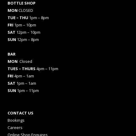
BOTTLE SHOP
MON
CLOSED
TUE – THU
1pm – 8pm
FRI
1pm – 10pm
SAT
12pm – 10pm
SUN
12pm – 8pm
BAR
MON
Closed
TUES
– THURS
4pm – 11pm
FRI
4pm – 1am
SAT
1pm – 1am
SUN
1pm – 11pm
CONTACT US
Bookings
Careers
Online Shop Enquires