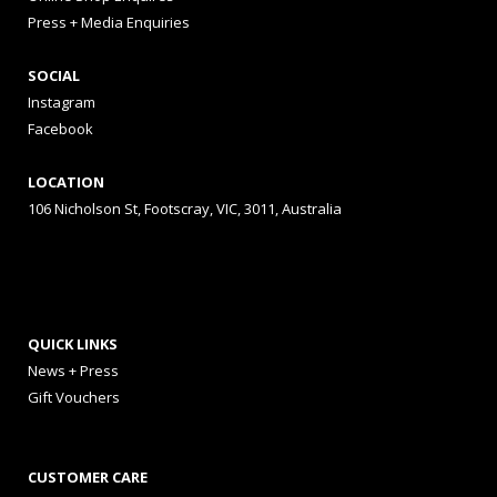
Press + Media Enquiries
SOCIAL
Instagram
Facebook
LOCATION
106 Nicholson St, Footscray, VIC, 3011, Australia
QUICK LINKS
News + Press
Gift Vouchers
CUSTOMER CARE