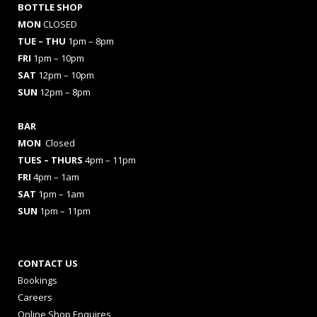
BOTTLE SHOP
MON
CLOSED
TUE – THU
1pm – 8pm
FRI
1pm – 10pm
SAT
12pm – 10pm
SUN
12pm – 8pm
BAR
MON
Closed
TUES
– THURS
4pm – 11pm
FRI
4pm – 1am
SAT
1pm – 1am
SUN
1pm – 11pm
CONTACT US
Bookings
Careers
Online Shop Enquires