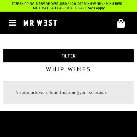
FREE SHIPPING SITEWIDE OVER $350 / 10% OFF MIX 6 WINE or MIX 6 BEER –
AUTOMATICALLY APPLIED TO CART
t&c’s apply
FILTER
WHIP WINES
No products were found matching your selection.