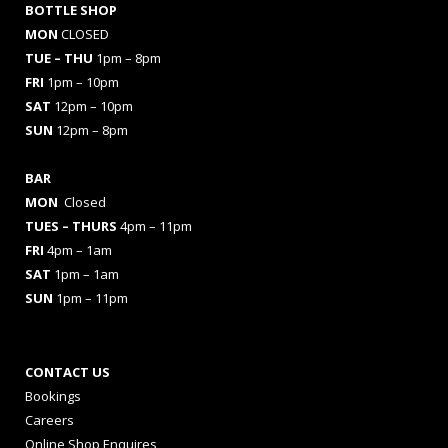
BOTTLE SHOP
MON
CLOSED
TUE – THU
1pm – 8pm
FRI
1pm – 10pm
SAT
12pm – 10pm
SUN
12pm – 8pm
BAR
MON
Closed
TUES
– THURS
4pm – 11pm
FRI
4pm – 1am
SAT
1pm – 1am
SUN
1pm – 11pm
CONTACT US
Bookings
Careers
Online Shop Enquires