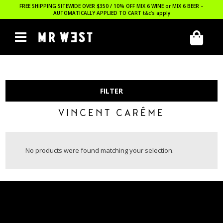
FREE SHIPPING SITEWIDE OVER $350 / 10% OFF MIX 6 WINE or MIX 6 BEER –
AUTOMATICALLY APPLIED TO CART
t&c’s apply
FILTER
VINCENT CARÊME
No products were found matching your selection.