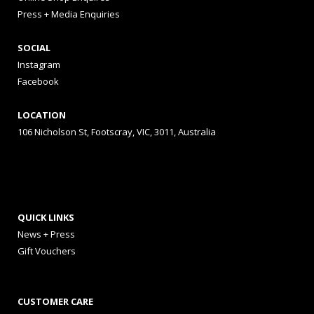
Press + Media Enquiries
SOCIAL
Instagram
Facebook
LOCATION
106 Nicholson St, Footscray, VIC, 3011, Australia
QUICK LINKS
News + Press
Gift Vouchers
CUSTOMER CARE