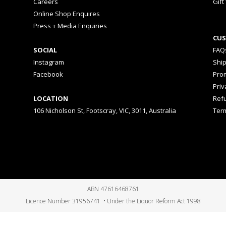
Careers
Gift
Online Shop Enquires
Press + Media Enquiries
CUS
SOCIAL
FAQ
Instagram
Shi
Facebook
Prom
Priv
LOCATION
Ref
106 Nicholson St, Footscray, VIC, 3011, Australia
Ter
ABN 47616468761
Licence Number 31956741 • Under the Liquor Reform Act 1998