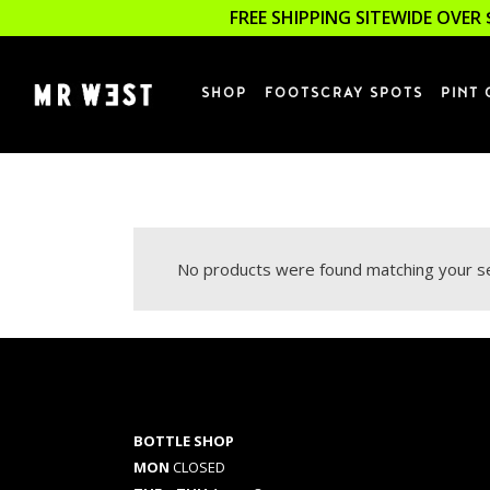
FREE SHIPPING SITEWIDE OVER 
SHOP
FOOTSCRAY SPOTS
PINT 
No products were found matching your se
BOTTLE SHOP
MON
CLOSED