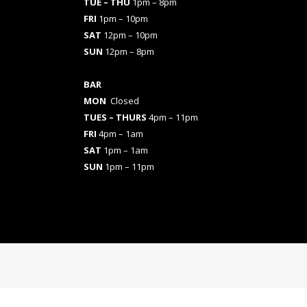
TUE – THU
1pm – 8pm
FRI
1pm – 10pm
SAT
12pm – 10pm
SUN
12pm – 8pm
BAR
MON
Closed
TUES
– THURS
4pm – 11pm
FRI
4pm – 1am
SAT
1pm – 1am
SUN
1pm – 11pm