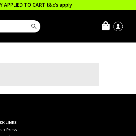
LLY APPLIED TO CART
t&c’s apply
CK LINKS
s + Press