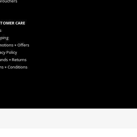
 Vouchers
TOMER CARE
s
pping
otions + Offers
acy Policy
unds + Returns
ms + Conditions