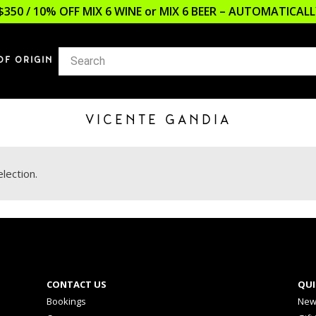
$350 / 10% OFF MIX 6 WINE or MIX 6 BEER – AUTOMATICA
OF ORIGIN
VICENTE GANDIA
lection.
CONTACT US
QUI
Bookings
New