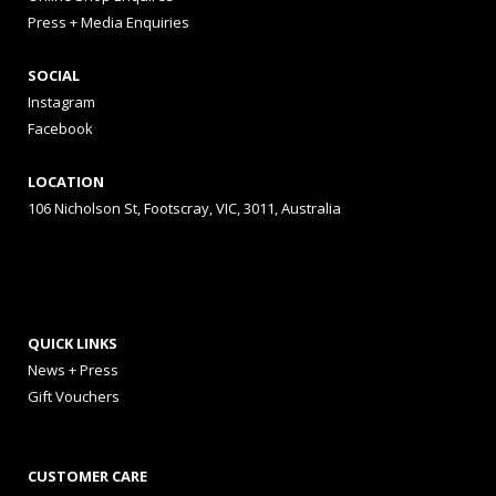
Press + Media Enquiries
SOCIAL
Instagram
Facebook
LOCATION
106 Nicholson St, Footscray, VIC, 3011, Australia
QUICK LINKS
News + Press
Gift Vouchers
CUSTOMER CARE