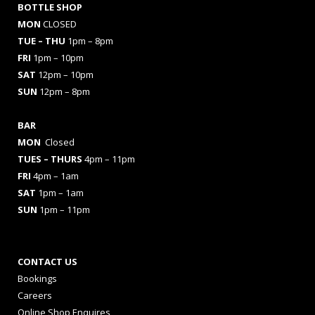
BOTTLE SHOP
MON
CLOSED
TUE – THU
1pm – 8pm
FRI
1pm – 10pm
SAT
12pm – 10pm
SUN
12pm – 8pm
BAR
MON
Closed
TUES
– THURS
4pm – 11pm
FRI
4pm – 1am
SAT
1pm – 1am
SUN
1pm – 11pm
CONTACT US
Bookings
Careers
Online Shop Enquires