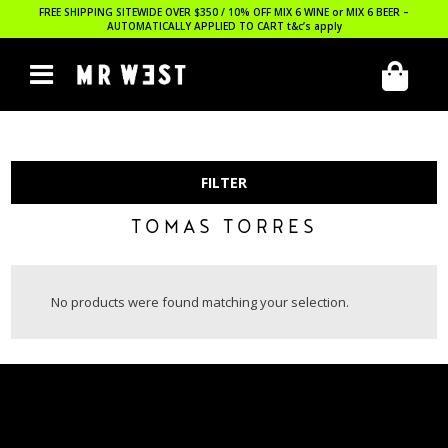
FREE SHIPPING SITEWIDE OVER $350 / 10% OFF MIX 6 WINE or MIX 6 BEER –
AUTOMATICALLY APPLIED TO CART
t&c’s apply
FILTER
TOMAS TORRES
No products were found matching your selection.