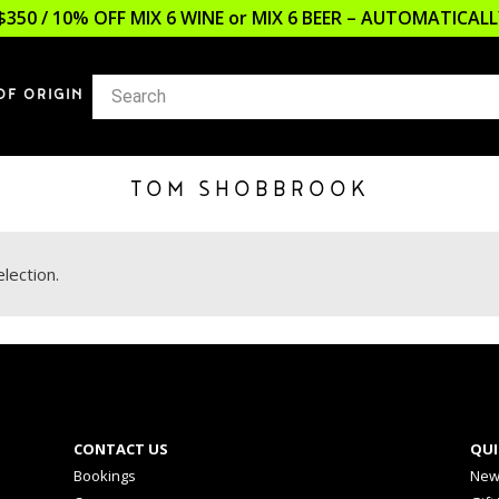
$350 / 10% OFF MIX 6 WINE or MIX 6 BEER – AUTOMATICA
OF ORIGIN
TOM SHOBBROOK
lection.
CONTACT US
QUI
Bookings
New