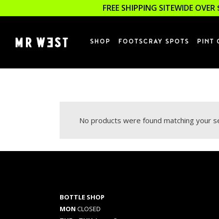
FREE SHIPPING SITEWIDE OVER 
SHOP
FOOTSCRAY SPOTS
PINT 
No products were found matching your se
BOTTLE SHOP
MON
CLOSED