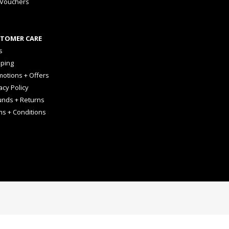
 Vouchers
TOMER CARE
s
pping
otions + Offers
acy Policy
unds + Returns
ms + Conditions