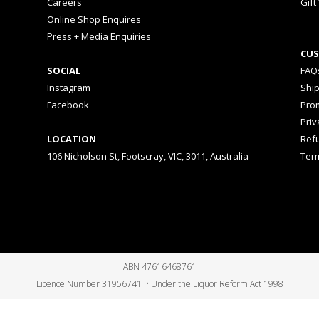
Careers
Gift
Online Shop Enquires
Press + Media Enquiries
CUS
SOCIAL
FAQ
Instagram
Shi
Facebook
Prom
Priv
LOCATION
Ref
106 Nicholson St, Footscray, VIC, 3011, Australia
Ter
ABN 47616468761
Licence Number 31956741 • Under the Liquor Reform Act 1998