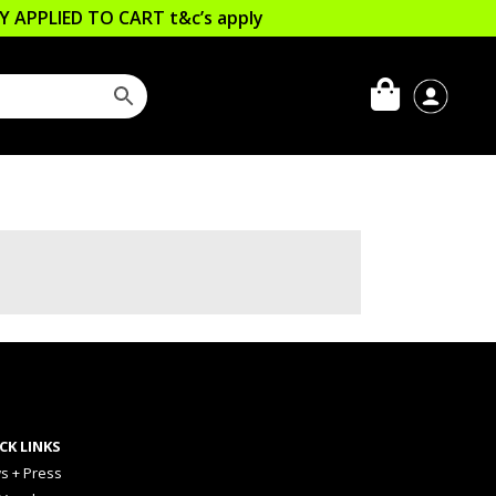
LLY APPLIED TO CART
t&c’s apply
CK LINKS
s + Press