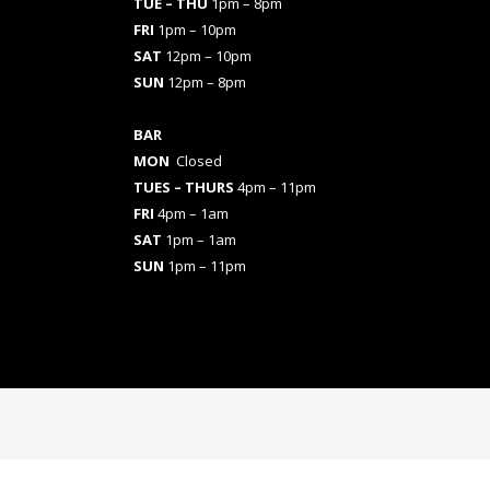
TUE – THU
1pm – 8pm
FRI
1pm – 10pm
SAT
12pm – 10pm
SUN
12pm – 8pm
BAR
MON
Closed
TUES
– THURS
4pm – 11pm
FRI
4pm – 1am
SAT
1pm – 1am
SUN
1pm – 11pm