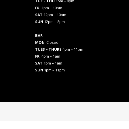
TUE – THU
1pm – 8pm
FRI
1pm – 10pm
SAT
12pm – 10pm
SUN
12pm – 8pm
BAR
MON
Closed
TUES
– THURS
4pm – 11pm
FRI
4pm – 1am
SAT
1pm – 1am
SUN
1pm – 11pm