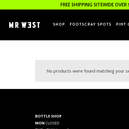
FREE SHIPPING SITEWIDE OVER 
SHOP
FOOTSCRAY SPOTS
PINT 
No products were found matching your se
BOTTLE SHOP
MON
CLOSED