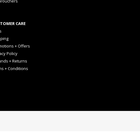
 Vouchers
TOMER CARE
s
pping
otions + Offers
acy Policy
unds + Returns
ms + Conditions