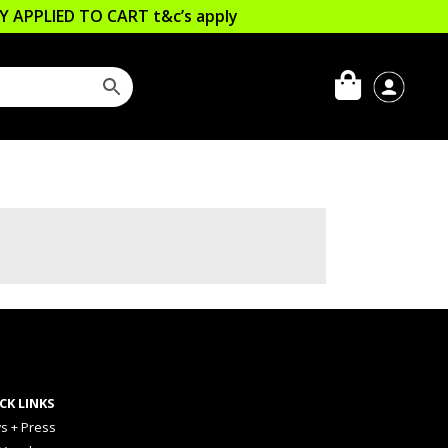
LLY APPLIED TO CART
t&c’s apply
CK LINKS
s + Press