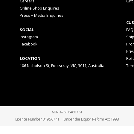
Careers
Gift
Online Shop Enquires
Press + Media Enquiries
CUS
SOCIAL
FAQ
Instagram
Shi
Facebook
Prom
Priv
LOCATION
Ref
106 Nicholson St, Footscray, VIC, 3011, Australia
Ter
ABN 47616468761
Licence Number 31956741 • Under the Liquor Reform Act 1998