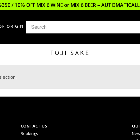
$350 / 10% OFF MIX 6 WINE or MIX 6 BEER – AUTOMATICA
OF ORIGIN
TŌJI SAKE
lection.
CONTACT US
QUI
Bookings
New