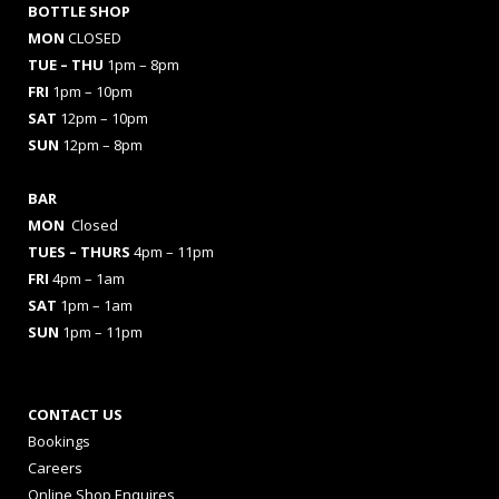
BOTTLE SHOP
MON
CLOSED
TUE – THU
1pm – 8pm
FRI
1pm – 10pm
SAT
12pm – 10pm
SUN
12pm – 8pm
BAR
MON
Closed
TUES
– THURS
4pm – 11pm
FRI
4pm – 1am
SAT
1pm – 1am
SUN
1pm – 11pm
CONTACT US
Bookings
Careers
Online Shop Enquires