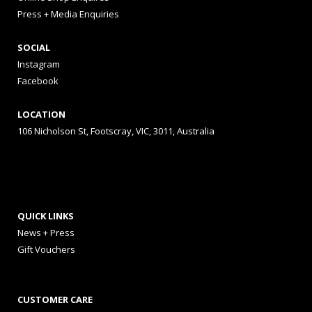
Press + Media Enquiries
SOCIAL
Instagram
Facebook
LOCATION
106 Nicholson St, Footscray, VIC, 3011, Australia
QUICK LINKS
News + Press
Gift Vouchers
CUSTOMER CARE