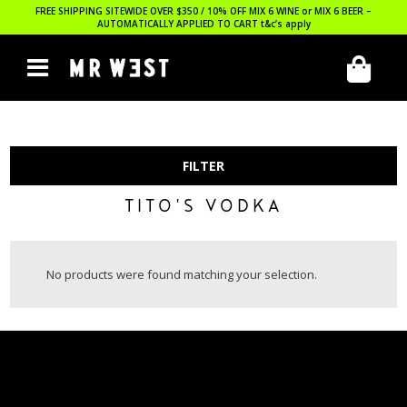
FREE SHIPPING SITEWIDE OVER $350 / 10% OFF MIX 6 WINE or MIX 6 BEER –
AUTOMATICALLY APPLIED TO CART
t&c’s apply
FILTER
TITO'S VODKA
No products were found matching your selection.