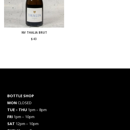
NV THALIA BRUT
$
43
BOTTLE SHOP
MON
CLOSED
TUE – THU
1pm – 8pm
FRI
1pm – 10pm
SAT
12pm – 10pm