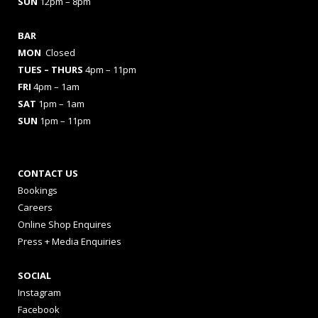
SUN
12pm – 8pm
BAR
MON
Closed
TUES
– THURS
4pm – 11pm
FRI
4pm – 1am
SAT
1pm – 1am
SUN
1pm – 11pm
CONTACT US
Bookings
Careers
Online Shop Enquires
Press + Media Enquiries
SOCIAL
Instagram
Facebook