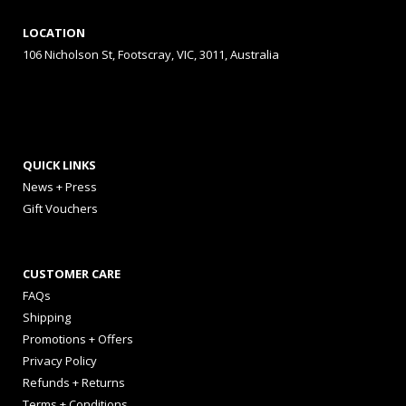
LOCATION
106 Nicholson St, Footscray, VIC, 3011, Australia
QUICK LINKS
News + Press
Gift Vouchers
CUSTOMER CARE
FAQs
Shipping
Promotions + Offers
Privacy Policy
Refunds + Returns
Terms + Conditions