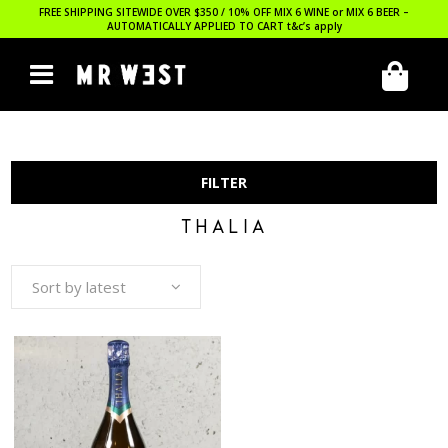
FREE SHIPPING SITEWIDE OVER $350 / 10% OFF MIX 6 WINE or MIX 6 BEER –
AUTOMATICALLY APPLIED TO CART
t&c’s apply
FILTER
THALIA
Sort by latest