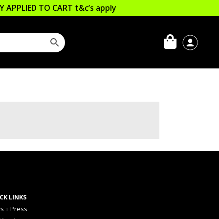
LLY APPLIED TO CART
t&c’s apply
CK LINKS
s + Press