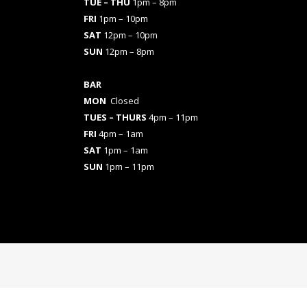
TUE – THU
1pm – 8pm
FRI
1pm – 10pm
SAT
12pm – 10pm
SUN
12pm – 8pm
BAR
MON
Closed
TUES
– THURS
4pm – 11pm
FRI
4pm – 1am
SAT
1pm – 1am
SUN
1pm – 11pm