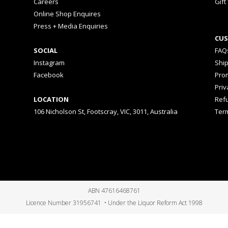
Careers
Gift
Online Shop Enquires
Press + Media Enquiries
CUS
SOCIAL
FAQ
Instagram
Shi
Facebook
Prom
Priv
LOCATION
Ref
106 Nicholson St, Footscray, VIC, 3011, Australia
Ter
ABN 47616468761
Licence Number 31956741 • Under the Liquor Reform Act 1998