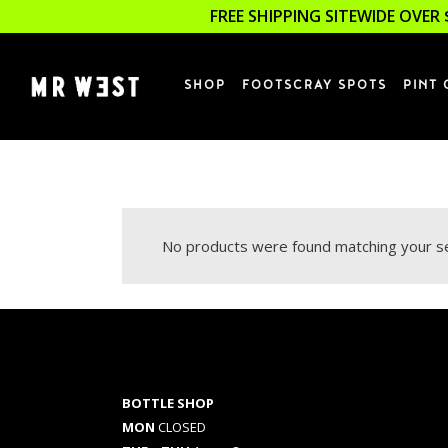
FREE SHIPPING SITEWIDE OVER 
SHOP
FOOTSCRAY SPOTS
PINT 
No products were found matching your se
BOTTLE SHOP
MON
CLOSED