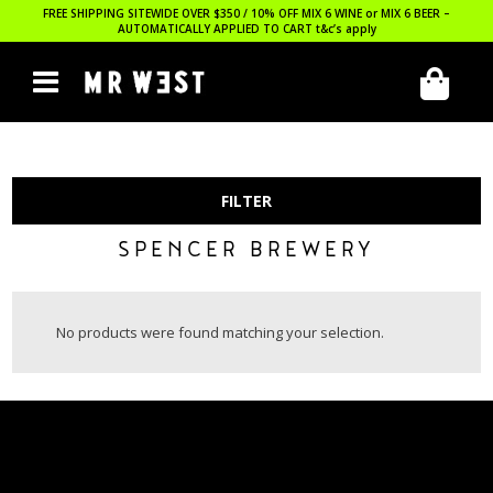
FREE SHIPPING SITEWIDE OVER $350 / 10% OFF MIX 6 WINE or MIX 6 BEER –
AUTOMATICALLY APPLIED TO CART
t&c’s apply
FILTER
SPENCER BREWERY
No products were found matching your selection.