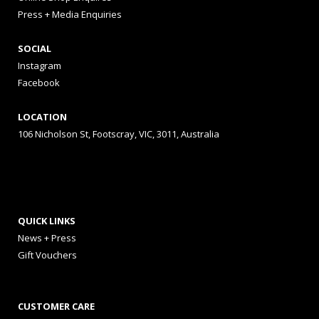
Press + Media Enquiries
SOCIAL
Instagram
Facebook
LOCATION
106 Nicholson St, Footscray, VIC, 3011, Australia
QUICK LINKS
News + Press
Gift Vouchers
CUSTOMER CARE