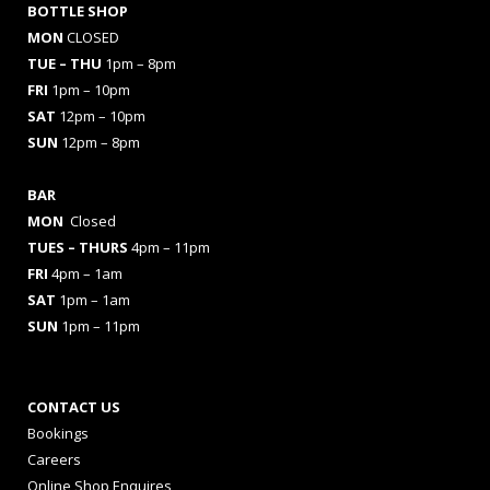
BOTTLE SHOP
MON
CLOSED
TUE – THU
1pm – 8pm
FRI
1pm – 10pm
SAT
12pm – 10pm
SUN
12pm – 8pm
BAR
MON
Closed
TUES
– THURS
4pm – 11pm
FRI
4pm – 1am
SAT
1pm – 1am
SUN
1pm – 11pm
CONTACT US
Bookings
Careers
Online Shop Enquires