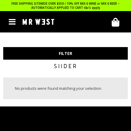
FREE SHIPPING SITEWIDE OVER $350 / 10% OFF MIX 6 WINE or MIX 6 BEER –
AUTOMATICALLY APPLIED TO CART
t&c’s apply
FILTER
SIIDER
No products were found matching your selection.