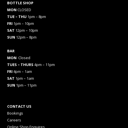
BOTTLE SHOP
MON
CLOSED
TUE – THU
1pm – 8pm
FRI
1pm – 10pm
SAT
12pm – 10pm
SUN
12pm – 8pm
BAR
MON
Closed
TUES
– THURS
4pm – 11pm
FRI
4pm – 1am
SAT
1pm – 1am
SUN
1pm – 11pm
CONTACT US
Bookings
Careers
Online Shop Enquires