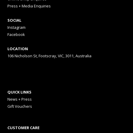
Press + Media Enquiries
SOCIAL
Instagram
Facebook
LOCATION
106 Nicholson St, Footscray, VIC, 3011, Australia
QUICK LINKS
News + Press
Gift Vouchers
CUSTOMER CARE