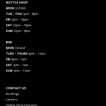
BOTTLE SHOP
MON
CLOSED
TUE – THU
1pm – 8pm
FRI
1pm – 10pm
SAT
12pm – 10pm
SUN
12pm – 8pm
BAR
MON
Closed
TUES
– THURS
4pm – 11pm
FRI
4pm – 1am
SAT
1pm – 1am
SUN
1pm – 11pm
CONTACT US
Bookings
Careers
Online Shop Enquires