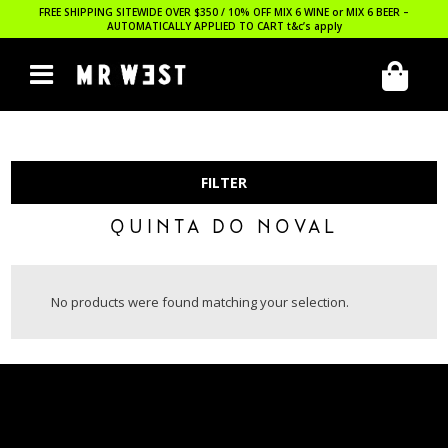
FREE SHIPPING SITEWIDE OVER $350 / 10% OFF MIX 6 WINE or MIX 6 BEER –
AUTOMATICALLY APPLIED TO CART
t&c’s apply
FILTER
QUINTA DO NOVAL
No products were found matching your selection.