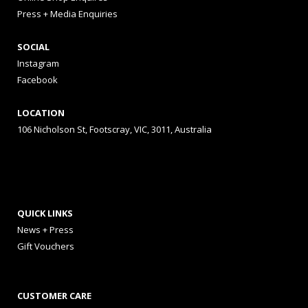
Press + Media Enquiries
SOCIAL
Instagram
Facebook
LOCATION
106 Nicholson St, Footscray, VIC, 3011, Australia
QUICK LINKS
News + Press
Gift Vouchers
CUSTOMER CARE