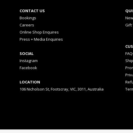
CONTACT US
QUI
Bookings
New
Careers
Gift
Online Shop Enquires
Press + Media Enquiries
CUS
SOCIAL
FAQ
Instagram
Shi
Facebook
Prom
Priv
LOCATION
Ref
106 Nicholson St, Footscray, VIC, 3011, Australia
Ter