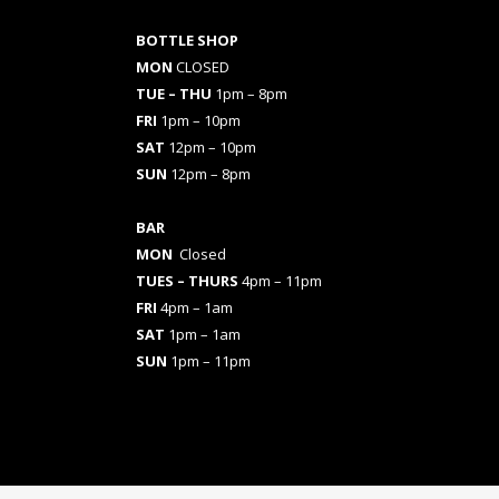
BOTTLE SHOP
MON
CLOSED
TUE – THU
1pm – 8pm
FRI
1pm – 10pm
SAT
12pm – 10pm
SUN
12pm – 8pm
BAR
MON
Closed
TUES
– THURS
4pm – 11pm
FRI
4pm – 1am
SAT
1pm – 1am
SUN
1pm – 11pm