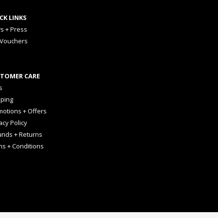
CK LINKS
s + Press
 Vouchers
TOMER CARE
s
pping
otions + Offers
acy Policy
unds + Returns
ms + Conditions