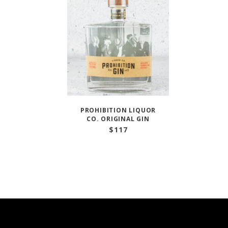
PROHIBITION LIQUOR
CO. ORIGINAL GIN
$
117