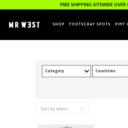
FREE SHIPPING SITEWIDE OVER 
SHOP
FOOTSCRAY SPOTS
PINT 
Category
Countries
Sort by latest