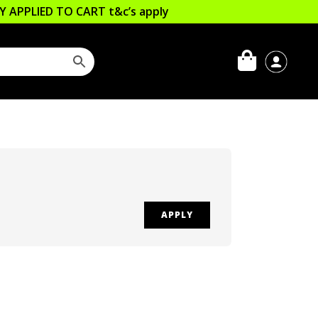
LLY APPLIED TO CART
t&c’s apply
APPLY