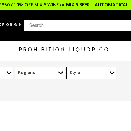
$350 / 10% OFF MIX 6 WINE or MIX 6 BEER – AUTOMATICA
OF ORIGIN
PROHIBITION LIQUOR CO.
Regions
Style