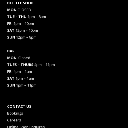
BOTTLE SHOP
MON
CLOSED
TUE – THU
1pm – 8pm
FRI
1pm – 10pm
SAT
12pm – 10pm
SUN
12pm – 8pm
BAR
MON
Closed
TUES
– THURS
4pm – 11pm
FRI
4pm – 1am
SAT
1pm – 1am
SUN
1pm – 11pm
CONTACT US
Bookings
Careers
Online Shop Enquires