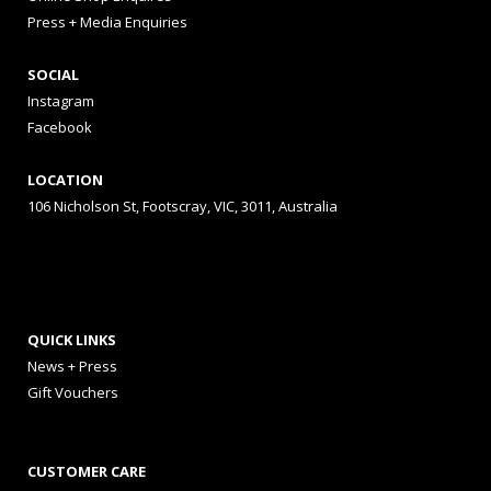
Press + Media Enquiries
SOCIAL
Instagram
Facebook
LOCATION
106 Nicholson St, Footscray, VIC, 3011, Australia
QUICK LINKS
News + Press
Gift Vouchers
CUSTOMER CARE