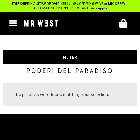
FREE SHIPPING SITEWIDE OVER $350 / 10% OFF MIX 6 WINE or MIX 6 BEER –
AUTOMATICALLY APPLIED TO CART
t&c’s apply
FILTER
PODERI DEL PARADISO
No products were found matching your selection.