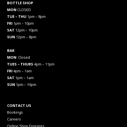
BOTTLE SHOP
MON
CLOSED
TUE – THU
1pm – 8pm
FRI
1pm – 10pm
SAT
12pm – 10pm
SUN
12pm – 8pm
BAR
MON
Closed
TUES
– THURS
4pm – 11pm
FRI
4pm – 1am
SAT
1pm – 1am
SUN
1pm – 10pm
CONTACT US
Bookings
Careers
Online Shop Enquires