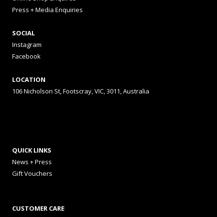
Press + Media Enquiries
SOCIAL
Instagram
Facebook
LOCATION
106 Nicholson St, Footscray, VIC, 3011, Australia
QUICK LINKS
News + Press
Gift Vouchers
CUSTOMER CARE