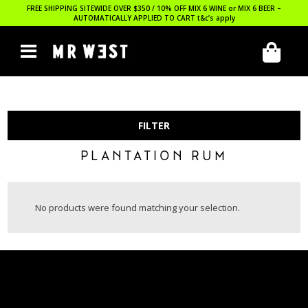
FREE SHIPPING SITEWIDE OVER $350 / 10% OFF MIX 6 WINE or MIX 6 BEER –
AUTOMATICALLY APPLIED TO CART
t&c’s apply
FILTER
PLANTATION RUM
No products were found matching your selection.