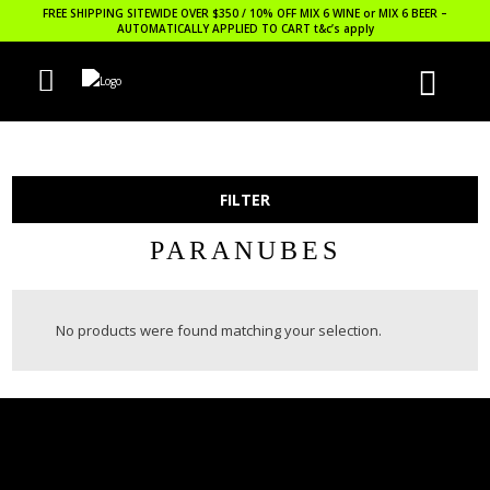
FREE SHIPPING SITEWIDE OVER $350 / 10% OFF MIX 6 WINE or MIX 6 BEER –
AUTOMATICALLY APPLIED TO CART
t&c’s apply
FILTER
PARANUBES
No products were found matching your selection.