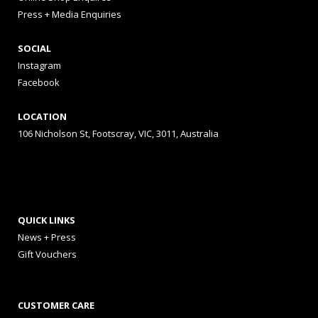
Press + Media Enquiries
SOCIAL
Instagram
Facebook
LOCATION
106 Nicholson St, Footscray, VIC, 3011, Australia
QUICK LINKS
News + Press
Gift Vouchers
CUSTOMER CARE