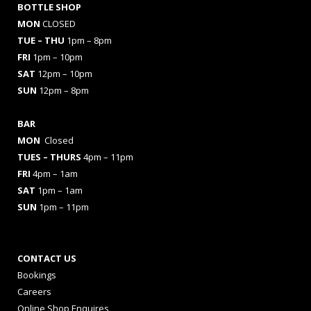
BOTTLE SHOP
MON
CLOSED
TUE – THU
1pm – 8pm
FRI
1pm – 10pm
SAT
12pm – 10pm
SUN
12pm – 8pm
BAR
MON
Closed
TUES
– THURS
4pm – 11pm
FRI
4pm – 1am
SAT
1pm – 1am
SUN
1pm – 11pm
CONTACT US
Bookings
Careers
Online Shop Enquires