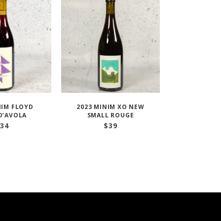
NIM FLOYD
2023 MINIM XO NEW
D’AVOLA
SMALL ROUGE
34
$
39