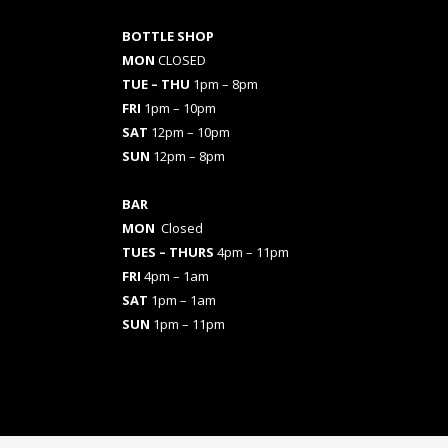
BOTTLE SHOP
MON
CLOSED
TUE – THU
1pm – 8pm
FRI
1pm – 10pm
SAT
12pm – 10pm
SUN
12pm – 8pm
BAR
MON
Closed
TUES
– THURS
4pm – 11pm
FRI
4pm – 1am
SAT
1pm – 1am
SUN
1pm – 11pm