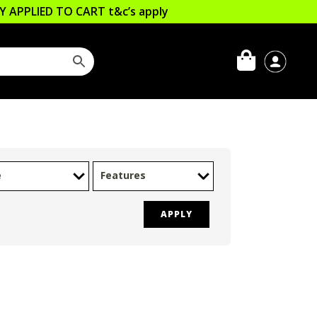
LLY APPLIED TO CART
t&c’s apply
e
Features
APPLY