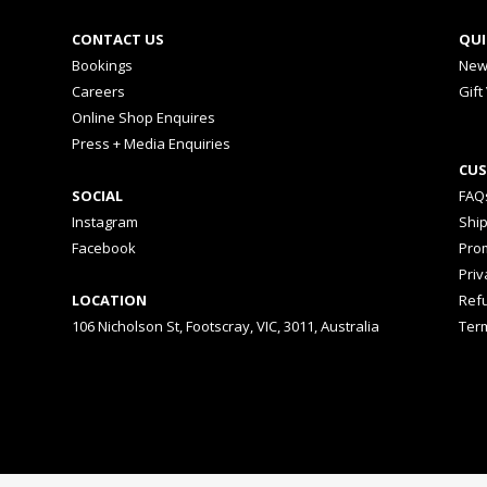
CONTACT US
QUI
Bookings
New
Careers
Gift
Online Shop Enquires
Press + Media Enquiries
CUS
SOCIAL
FAQ
Instagram
Shi
Facebook
Prom
Priv
LOCATION
Ref
106 Nicholson St, Footscray, VIC, 3011, Australia
Ter