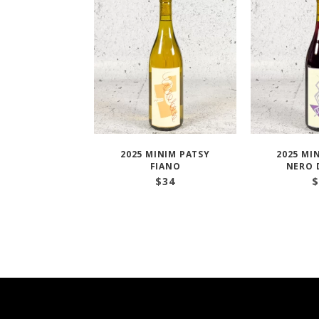
2025 MINIM PATSY
2025 MI
FIANO
NERO 
$
34
$