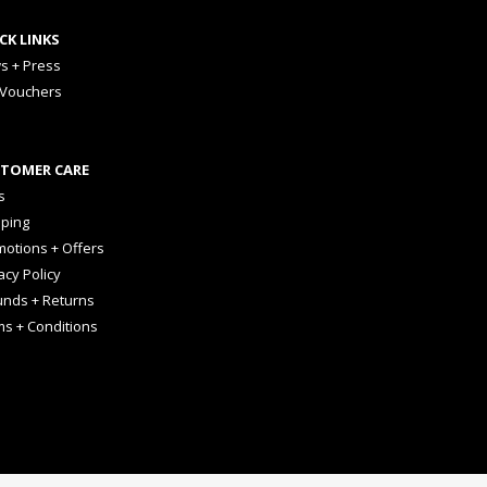
CK LINKS
s + Press
 Vouchers
TOMER CARE
s
pping
otions + Offers
acy Policy
unds + Returns
ms + Conditions