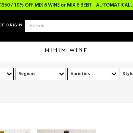
$350 / 10% OFF MIX 6 WINE or MIX 6 BEER – AUTOMATICA
OF ORIGIN
MINIM WINE
Regions
Varieties
Styl