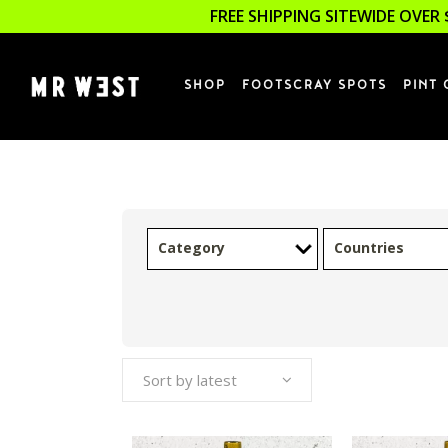
FREE SHIPPING SITEWIDE OVER 
SHOP
FOOTSCRAY SPOTS
PINT 
Category
Countries
Sort by latest