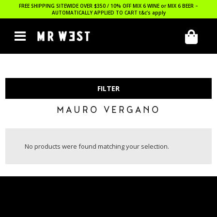
FREE SHIPPING SITEWIDE OVER $350 / 10% OFF MIX 6 WINE or MIX 6 BEER –
AUTOMATICALLY APPLIED TO CART
t&c’s apply
FILTER
MAURO VERGANO
No products were found matching your selection.