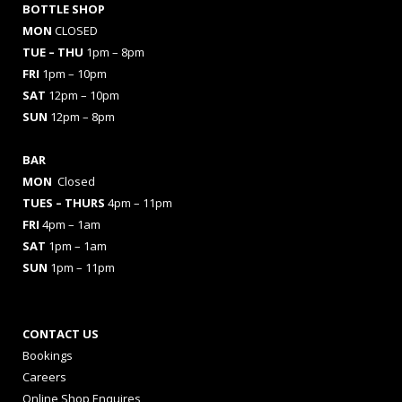
BOTTLE SHOP
MON
CLOSED
TUE – THU
1pm – 8pm
FRI
1pm – 10pm
SAT
12pm – 10pm
SUN
12pm – 8pm
BAR
MON
Closed
TUES
– THURS
4pm – 11pm
FRI
4pm – 1am
SAT
1pm – 1am
SUN
1pm – 11pm
CONTACT US
Bookings
Careers
Online Shop Enquires