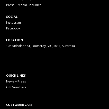
Press + Media Enquiries
SOCIAL
Instagram
Facebook
LOCATION
106 Nicholson St, Footscray, VIC, 3011, Australia
QUICK LINKS
News + Press
Gift Vouchers
CUSTOMER CARE