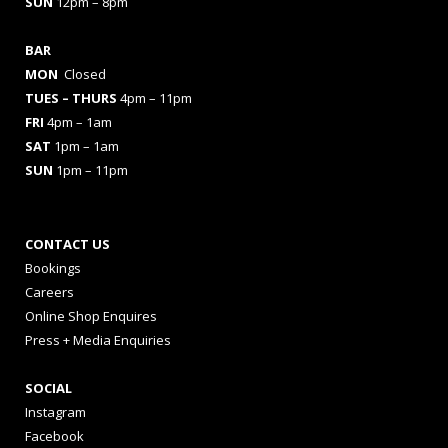
SUN
12pm – 8pm
BAR
MON
Closed
TUES
– THURS
4pm – 11pm
FRI
4pm – 1am
SAT
1pm – 1am
SUN
1pm – 11pm
CONTACT US
Bookings
Careers
Online Shop Enquires
Press + Media Enquiries
SOCIAL
Instagram
Facebook