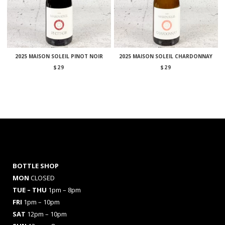
2025 MAISON SOLEIL PINOT NOIR
2025 MAISON SOLEIL CHARDONNAY
$
29
$
29
BOTTLE SHOP
MON
CLOSED
TUE – THU
1pm – 8pm
FRI
1pm – 10pm
SAT
12pm – 10pm