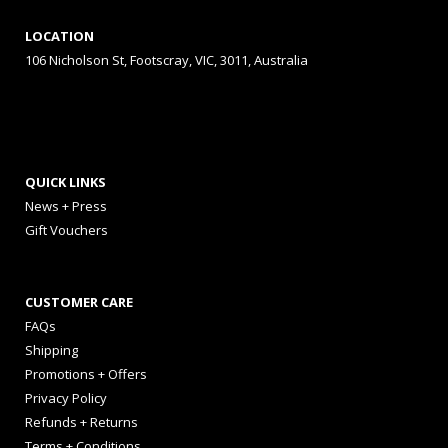
LOCATION
106 Nicholson St, Footscray, VIC, 3011, Australia
QUICK LINKS
News + Press
Gift Vouchers
CUSTOMER CARE
FAQs
Shipping
Promotions + Offers
Privacy Policy
Refunds + Returns
Terms + Conditions