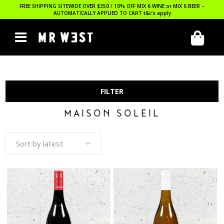
FREE SHIPPING SITEWIDE OVER $350 / 10% OFF MIX 6 WINE or MIX 6 BEER –
AUTOMATICALLY APPLIED TO CART
t&c’s apply
FILTER
MAISON SOLEIL
Sort by latest