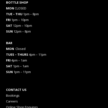
BOTTLE SHOP
MON
CLOSED
TUE – THU
1pm – 8pm
FRI
1pm – 10pm
SAT
12pm – 10pm
SUN
12pm – 8pm
BAR
MON
Closed
TUES
– THURS
4pm – 11pm
FRI
4pm – 1am
SAT
1pm – 1am
SUN
1pm – 11pm
CONTACT US
Bookings
Careers
Online Shop Enquires