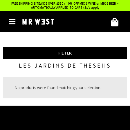
FREE SHIPPING SITEWIDE OVER $350 / 10% OFF MIX 6 WINE or MIX 6 BEER –
AUTOMATICALLY APPLIED TO CART
t&c’s apply
FILTER
LES JARDINS DE THESEIIS
No products were found matching your selection.