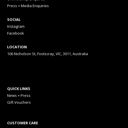
Press + Media Enquiries
SOCIAL
Instagram
Facebook
LOCATION
106 Nicholson St, Footscray, VIC, 3011, Australia
QUICK LINKS
News + Press
Gift Vouchers
CUSTOMER CARE