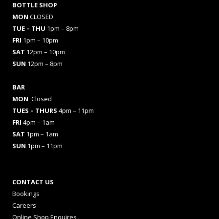
BOTTLE SHOP
MON
CLOSED
TUE – THU
1pm – 8pm
FRI
1pm – 10pm
SAT
12pm – 10pm
SUN
12pm – 8pm
BAR
MON
Closed
TUES
– THURS
4pm – 11pm
FRI
4pm – 1am
SAT
1pm – 1am
SUN
1pm – 11pm
CONTACT US
Bookings
Careers
Online Shop Enquires