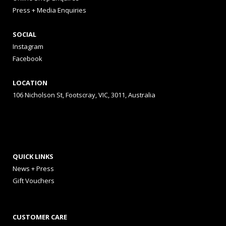
Press + Media Enquiries
SOCIAL
Instagram
Facebook
LOCATION
106 Nicholson St, Footscray, VIC, 3011, Australia
QUICK LINKS
News + Press
Gift Vouchers
CUSTOMER CARE