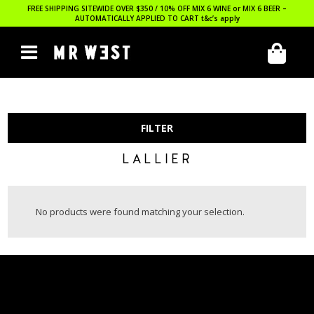
FREE SHIPPING SITEWIDE OVER $350 / 10% OFF MIX 6 WINE or MIX 6 BEER –
AUTOMATICALLY APPLIED TO CART
t&c’s apply
FILTER
LALLIER
No products were found matching your selection.