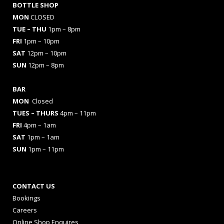
BOTTLE SHOP
MON
CLOSED
TUE – THU
1pm – 8pm
FRI
1pm – 10pm
SAT
12pm – 10pm
SUN
12pm – 8pm
BAR
MON
Closed
TUES
– THURS
4pm – 11pm
FRI
4pm – 1am
SAT
1pm – 1am
SUN
1pm – 11pm
CONTACT US
Bookings
Careers
Online Shop Enquires