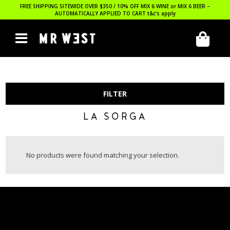
FREE SHIPPING SITEWIDE OVER $350 / 10% OFF MIX 6 WINE or MIX 6 BEER –
AUTOMATICALLY APPLIED TO CART
t&c’s apply
FILTER
LA SORGA
No products were found matching your selection.