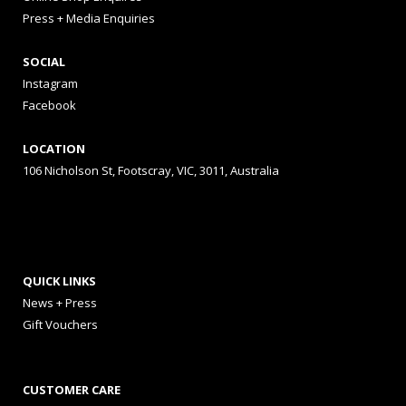
Press + Media Enquiries
SOCIAL
Instagram
Facebook
LOCATION
106 Nicholson St, Footscray, VIC, 3011, Australia
QUICK LINKS
News + Press
Gift Vouchers
CUSTOMER CARE