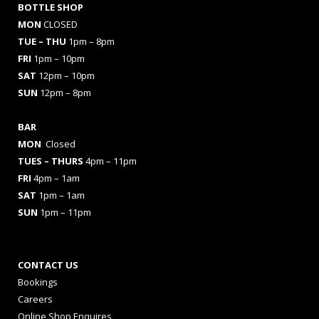
BOTTLE SHOP
MON
CLOSED
TUE – THU
1pm – 8pm
FRI
1pm – 10pm
SAT
12pm – 10pm
SUN
12pm – 8pm
BAR
MON
Closed
TUES
– THURS
4pm – 11pm
FRI
4pm – 1am
SAT
1pm – 1am
SUN
1pm – 11pm
CONTACT US
Bookings
Careers
Online Shop Enquires