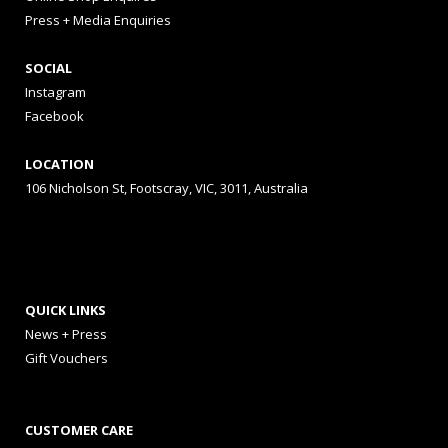
Press + Media Enquiries
SOCIAL
Instagram
Facebook
LOCATION
106 Nicholson St, Footscray, VIC, 3011, Australia
QUICK LINKS
News + Press
Gift Vouchers
CUSTOMER CARE