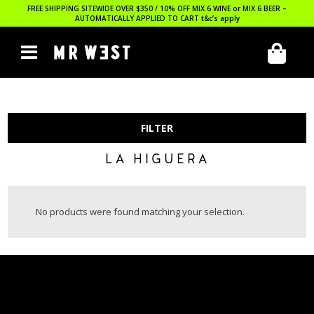
FREE SHIPPING SITEWIDE OVER $350 / 10% OFF MIX 6 WINE or MIX 6 BEER –
AUTOMATICALLY APPLIED TO CART
t&c’s apply
FILTER
LA HIGUERA
No products were found matching your selection.