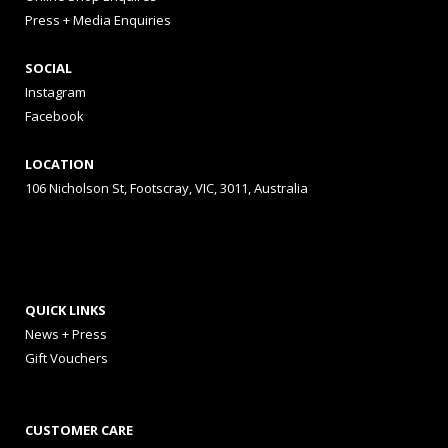
Press + Media Enquiries
SOCIAL
Instagram
Facebook
LOCATION
106 Nicholson St, Footscray, VIC, 3011, Australia
QUICK LINKS
News + Press
Gift Vouchers
CUSTOMER CARE