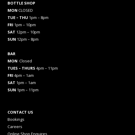
BOTTLE SHOP
MON
CLOSED
TUE – THU
1pm – 8pm
FRI
1pm – 10pm
SAT
12pm – 10pm
SUN
12pm – 8pm
BAR
MON
Closed
TUES
– THURS
4pm – 11pm
FRI
4pm – 1am
SAT
1pm – 1am
SUN
1pm – 11pm
CONTACT US
Bookings
Careers
Online Shop Enquires