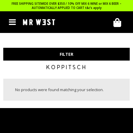
FREE SHIPPING SITEWIDE OVER $350 / 10% OFF MIX 6 WINE or MIX 6 BEER –
AUTOMATICALLY APPLIED TO CART
t&c’s apply
FILTER
KOPPITSCH
No products were found matching your selection.