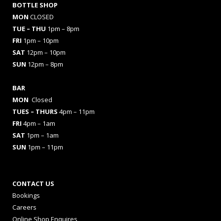
BOTTLE SHOP
MON
CLOSED
TUE – THU
1pm – 8pm
FRI
1pm – 10pm
SAT
12pm – 10pm
SUN
12pm – 8pm
BAR
MON
Closed
TUES
– THURS
4pm – 11pm
FRI
4pm – 1am
SAT
1pm – 1am
SUN
1pm – 11pm
CONTACT US
Bookings
Careers
Online Shop Enquires