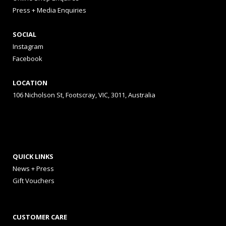
Press + Media Enquiries
SOCIAL
Instagram
Facebook
LOCATION
106 Nicholson St, Footscray, VIC, 3011, Australia
QUICK LINKS
News + Press
Gift Vouchers
CUSTOMER CARE