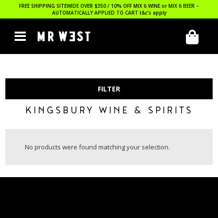
FREE SHIPPING SITEWIDE OVER $350 / 10% OFF MIX 6 WINE or MIX 6 BEER –
AUTOMATICALLY APPLIED TO CART
t&c’s apply
FILTER
KINGSBURY WINE & SPIRITS
No products were found matching your selection.