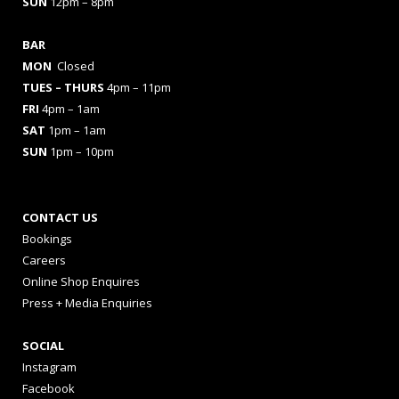
SUN
12pm – 8pm
BAR
MON
Closed
TUES
– THURS
4pm – 11pm
FRI
4pm – 1am
SAT
1pm – 1am
SUN
1pm – 10pm
CONTACT US
Bookings
Careers
Online Shop Enquires
Press + Media Enquiries
SOCIAL
Instagram
Facebook