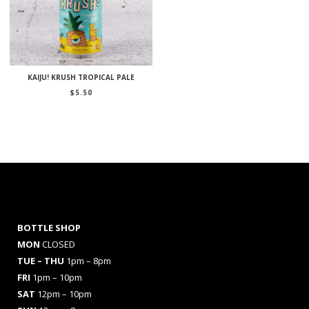
KAIJU! KRUSH TROPICAL PALE
$
5.50
BOTTLE SHOP
MON
CLOSED
TUE – THU
1pm – 8pm
FRI
1pm – 10pm
SAT
12pm – 10pm