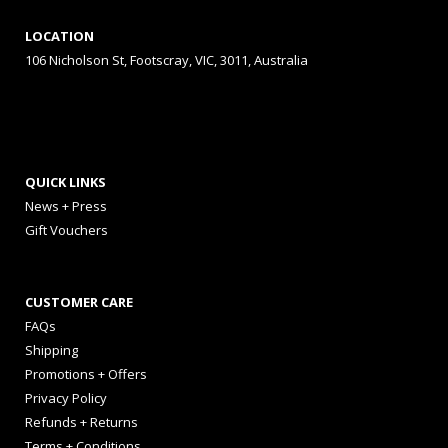
LOCATION
106 Nicholson St, Footscray, VIC, 3011, Australia
QUICK LINKS
News + Press
Gift Vouchers
CUSTOMER CARE
FAQs
Shipping
Promotions + Offers
Privacy Policy
Refunds + Returns
Terms + Conditions