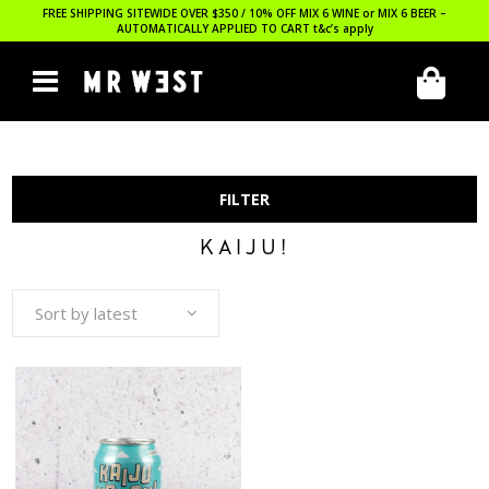
FREE SHIPPING SITEWIDE OVER $350 / 10% OFF MIX 6 WINE or MIX 6 BEER –
AUTOMATICALLY APPLIED TO CART
t&c’s apply
FILTER
KAIJU!
Sort by latest