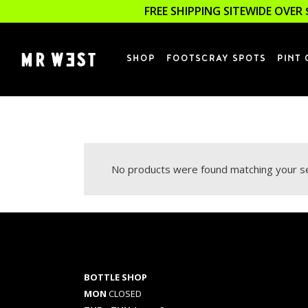
FREE SHIPPING SITEWIDE OVER 
SHOP
FOOTSCRAY SPOTS
PINT 
No products were found matching your se
BOTTLE SHOP
MON
CLOSED