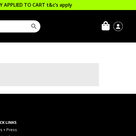
LLY APPLIED TO CART
t&c’s apply
CK LINKS
s + Press