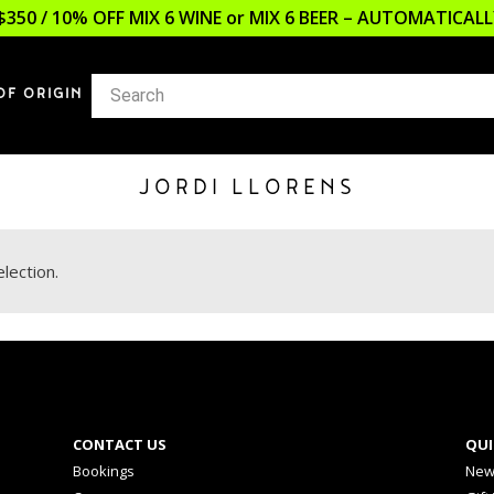
$350 / 10% OFF MIX 6 WINE or MIX 6 BEER – AUTOMATICA
OF ORIGIN
JORDI LLORENS
lection.
CONTACT US
QUI
Bookings
New