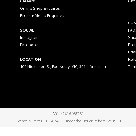
Careers
Gift
Online Shop Enquires
Press + Media Enquiries
CUS
SOCIAL
FAQ
Instagram
Shi
Facebook
Prom
Priv
LOCATION
Ref
106 Nicholson St, Footscray, VIC, 3011, Australia
Ter
ABN 47616468761
Licence Number 31956741 • Under the Liquor Reform Act 1998