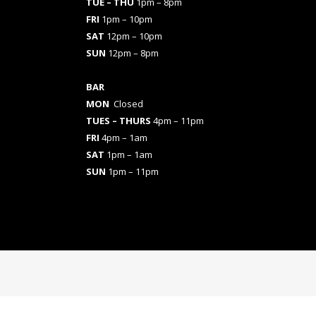
TUE – THU
1pm – 8pm
FRI
1pm – 10pm
SAT
12pm – 10pm
SUN
12pm – 8pm
BAR
MON
Closed
TUES
– THURS
4pm – 11pm
FRI
4pm – 1am
SAT
1pm – 1am
SUN
1pm – 11pm