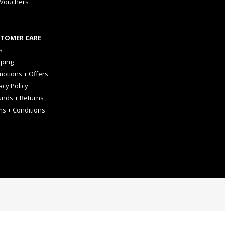
 Vouchers
TOMER CARE
s
pping
otions + Offers
acy Policy
unds + Returns
ms + Conditions