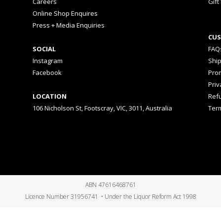
Careers
Gift
Online Shop Enquires
Press + Media Enquiries
CUS
SOCIAL
FAQ
Instagram
Shi
Facebook
Prom
Priv
LOCATION
Ref
106 Nicholson St, Footscray, VIC, 3011, Australia
Ter
ABN 47616468761
Licence Number 31956741 • Under the Liquor Reform Act 1998