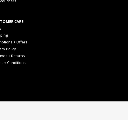
 Vouchers
TOMER CARE
s
pping
otions + Offers
acy Policy
unds + Returns
ms + Conditions