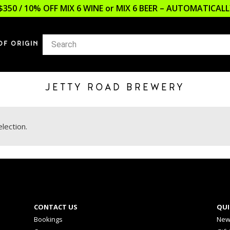
$350 / 10% OFF MIX 6 WINE or MIX 6 BEER – AUTOMATICA
OF ORIGIN
JETTY ROAD BREWERY
lection.
CONTACT US
QUI
Bookings
New