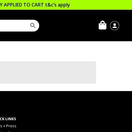
LLY APPLIED TO CART
t&c’s apply
CK LINKS
s + Press