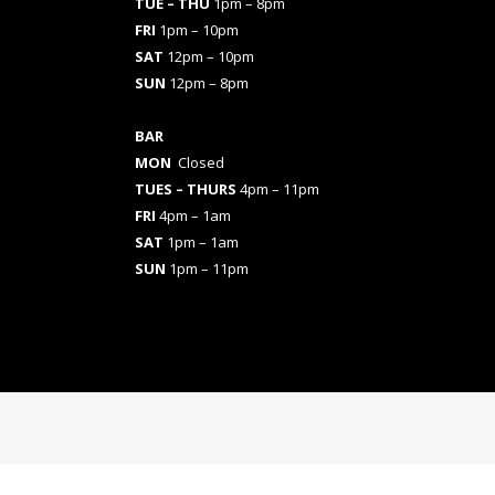
TUE – THU
1pm – 8pm
FRI
1pm – 10pm
SAT
12pm – 10pm
SUN
12pm – 8pm
BAR
MON
Closed
TUES
– THURS
4pm – 11pm
FRI
4pm – 1am
SAT
1pm – 1am
SUN
1pm – 11pm