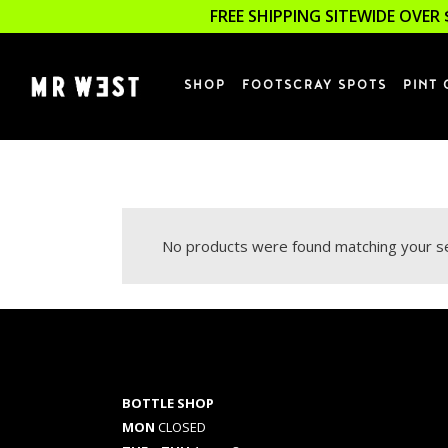
FREE SHIPPING SITEWIDE OVER 
SHOP
FOOTSCRAY SPOTS
PINT 
No products were found matching your se
BOTTLE SHOP
MON
CLOSED