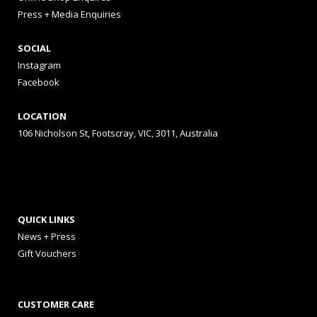
Press + Media Enquiries
SOCIAL
Instagram
Facebook
LOCATION
106 Nicholson St, Footscray, VIC, 3011, Australia
QUICK LINKS
News + Press
Gift Vouchers
CUSTOMER CARE