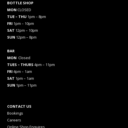
BOTTLE SHOP
MON
CLOSED
TUE – THU
1pm – 8pm
FRI
1pm – 10pm
SAT
12pm – 10pm
SUN
12pm – 8pm
BAR
MON
Closed
TUES
– THURS
4pm – 11pm
FRI
4pm – 1am
SAT
1pm – 1am
SUN
1pm – 11pm
CONTACT US
Bookings
Careers
Online Shop Enquires