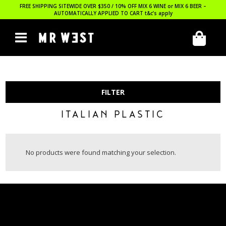
FREE SHIPPING SITEWIDE OVER $350 / 10% OFF MIX 6 WINE or MIX 6 BEER –
AUTOMATICALLY APPLIED TO CART
t&c’s apply
FILTER
ITALIAN PLASTIC
No products were found matching your selection.