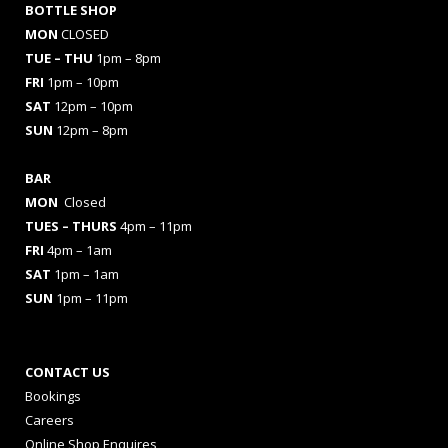
BOTTLE SHOP
MON
CLOSED
TUE – THU
1pm – 8pm
FRI
1pm – 10pm
SAT
12pm – 10pm
SUN
12pm – 8pm
BAR
MON
Closed
TUES
– THURS
4pm – 11pm
FRI
4pm – 1am
SAT
1pm – 1am
SUN
1pm – 11pm
CONTACT US
Bookings
Careers
Online Shop Enquires