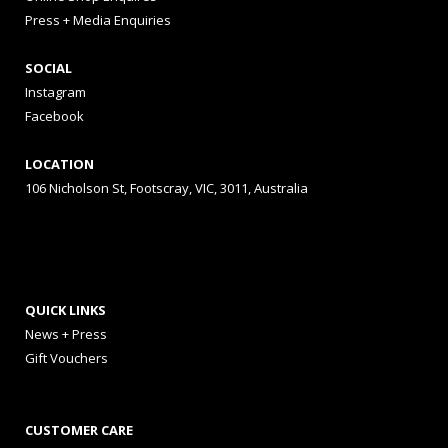
Press + Media Enquiries
SOCIAL
Instagram
Facebook
LOCATION
106 Nicholson St, Footscray, VIC, 3011, Australia
QUICK LINKS
News + Press
Gift Vouchers
CUSTOMER CARE