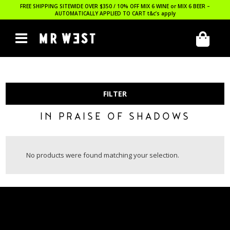
FREE SHIPPING SITEWIDE OVER $350 / 10% OFF MIX 6 WINE or MIX 6 BEER –
AUTOMATICALLY APPLIED TO CART
t&c’s apply
FILTER
IN PRAISE OF SHADOWS
No products were found matching your selection.