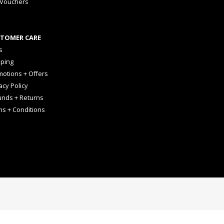
 Vouchers
TOMER CARE
s
pping
otions + Offers
acy Policy
unds + Returns
ms + Conditions