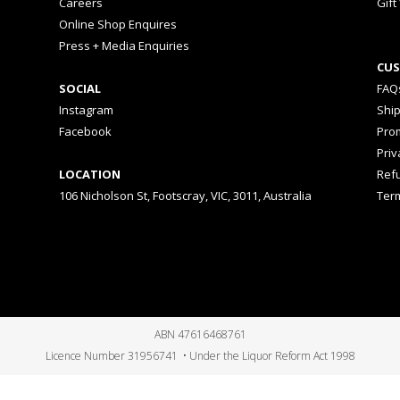
Careers
Gift
Online Shop Enquires
Press + Media Enquiries
CUS
SOCIAL
FAQ
Instagram
Shi
Facebook
Prom
Priv
LOCATION
Ref
106 Nicholson St, Footscray, VIC, 3011, Australia
Ter
ABN 47616468761
Licence Number 31956741 • Under the Liquor Reform Act 1998