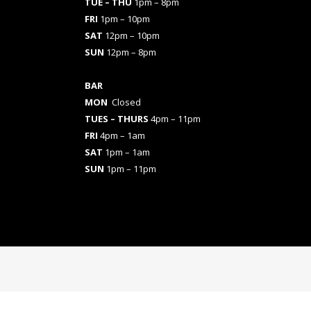
TUE – THU
1pm – 8pm
FRI
1pm – 10pm
SAT
12pm – 10pm
SUN
12pm – 8pm
BAR
MON
Closed
TUES
– THURS
4pm – 11pm
FRI
4pm – 1am
SAT
1pm – 1am
SUN
1pm – 11pm