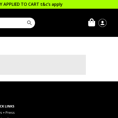
LLY APPLIED TO CART
t&c’s apply
CK LINKS
s + Press