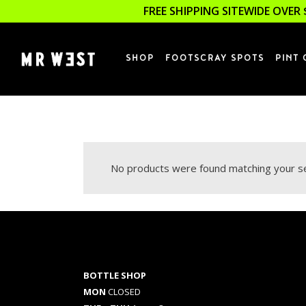
FREE SHIPPING SITEWIDE OVER 
SHOP
FOOTSCRAY SPOTS
PINT 
No products were found matching your se
BOTTLE SHOP
MON
CLOSED