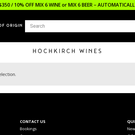
$350 / 10% OFF MIX 6 WINE or MIX 6 BEER – AUTOMATICA
OF ORIGIN
HOCHKIRCH WINES
lection.
CONTACT US
QUI
Bookings
New