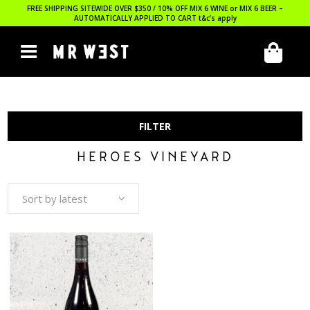
FREE SHIPPING SITEWIDE OVER $350 / 10% OFF MIX 6 WINE or MIX 6 BEER –
AUTOMATICALLY APPLIED TO CART
t&c’s apply
FILTER
HEROES VINEYARD
Sort by latest