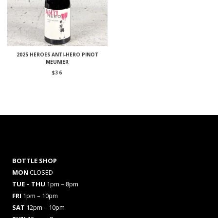
2025 HEROES ANTI-HERO PINOT
MEUNIER
$
36
BOTTLE SHOP
MON
CLOSED
TUE – THU
1pm – 8pm
FRI
1pm – 10pm
SAT
12pm – 10pm