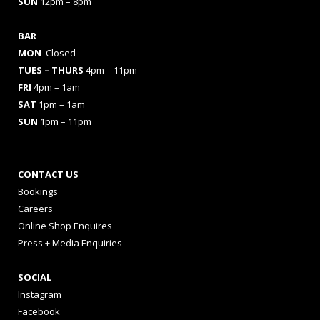
SUN
12pm – 8pm
BAR
MON
Closed
TUES
– THURS
4pm – 11pm
FRI
4pm – 1am
SAT
1pm – 1am
SUN
1pm – 11pm
CONTACT US
Bookings
Careers
Online Shop Enquires
Press + Media Enquiries
SOCIAL
Instagram
Facebook