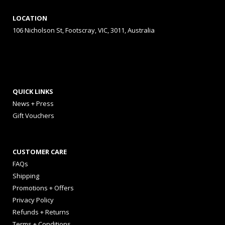
LOCATION
106 Nicholson St, Footscray, VIC, 3011, Australia
QUICK LINKS
News + Press
Gift Vouchers
CUSTOMER CARE
FAQs
Shipping
Promotions + Offers
Privacy Policy
Refunds + Returns
Terms + Conditions