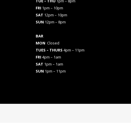
TUE – THU
1pm – 8pm
FRI
1pm – 10pm
SAT
12pm – 10pm
SUN
12pm – 8pm
BAR
MON
Closed
TUES
– THURS
4pm – 11pm
FRI
4pm – 1am
SAT
1pm – 1am
SUN
1pm – 11pm