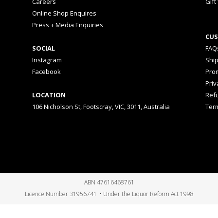
Careers
Gift
Online Shop Enquires
Press + Media Enquiries
CUS
SOCIAL
FAQ
Instagram
Shi
Facebook
Prom
Priv
LOCATION
Ref
106 Nicholson St, Footscray, VIC, 3011, Australia
Ter
ABN 47616468761
Licence Number 31956741 • Under the Liquor Reform Act 1998