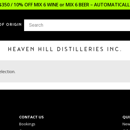
$350 / 10% OFF MIX 6 WINE or MIX 6 BEER – AUTOMATICA
OF ORIGIN
HEAVEN HILL DISTILLERIES INC.
lection.
CONTACT US
QUI
Bookings
New