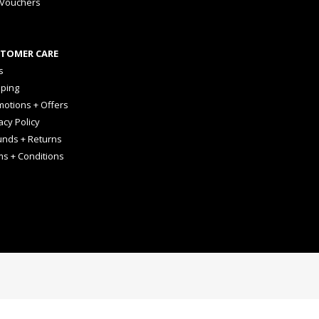
 Vouchers
TOMER CARE
s
pping
otions + Offers
acy Policy
unds + Returns
ms + Conditions