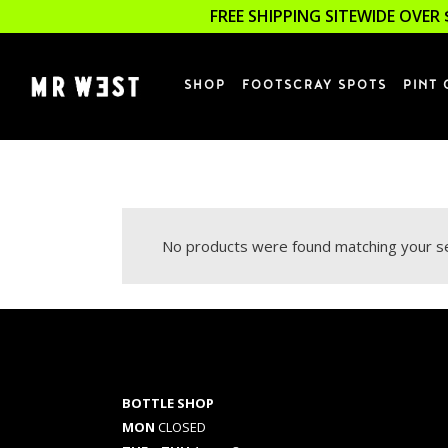
FREE SHIPPING SITEWIDE OVER 
SHOP
FOOTSCRAY SPOTS
PINT 
No products were found matching your se
BOTTLE SHOP
MON
CLOSED