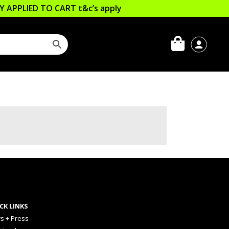
LLY APPLIED TO CART
t&c’s apply
CK LINKS
s + Press