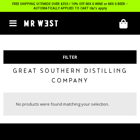
FREE SHIPPING SITEWIDE OVER $350 / 10% OFF MIX 6 WINE or MIX 6 BEER –
AUTOMATICALLY APPLIED TO CART
t&c’s apply
FILTER
GREAT SOUTHERN DISTILLING
COMPANY
No products were found matching your selection.