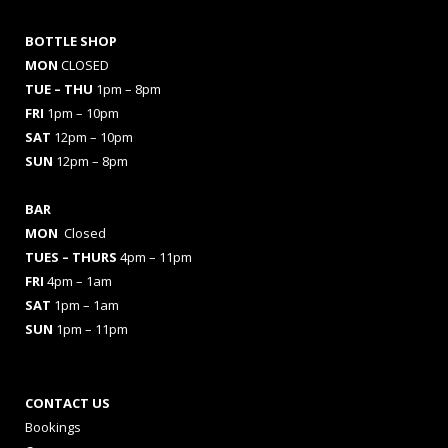
BOTTLE SHOP
MON
CLOSED
TUE – THU
1pm – 8pm
FRI
1pm – 10pm
SAT
12pm – 10pm
SUN
12pm – 8pm
BAR
MON
Closed
TUES
– THURS
4pm – 11pm
FRI
4pm – 1am
SAT
1pm – 1am
SUN
1pm – 11pm
CONTACT US
Bookings