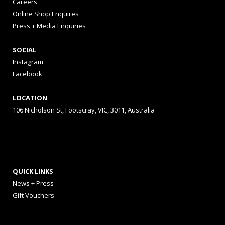
Careers
Online Shop Enquires
Press + Media Enquiries
SOCIAL
Instagram
Facebook
LOCATION
106 Nicholson St, Footscray, VIC, 3011, Australia
QUICK LINKS
News + Press
Gift Vouchers