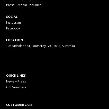
Press + Media Enquiries
SOCIAL
Instagram
Facebook
LOCATION
106 Nicholson St, Footscray, VIC, 3011, Australia
QUICK LINKS
News + Press
Gift Vouchers
CUSTOMER CARE