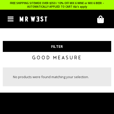
FREE SHIPPING SITEWIDE OVER $350 / 10% OFF MIX 6 WINE or MIX 6 BEER –
AUTOMATICALLY APPLIED TO CART
t&c’s apply
FILTER
GOOD MEASURE
No products were found matching your selection.