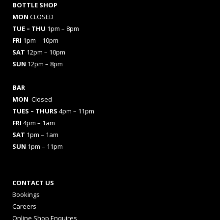
BOTTLE SHOP
MON
CLOSED
TUE – THU
1pm – 8pm
FRI
1pm – 10pm
SAT
12pm – 10pm
SUN
12pm – 8pm
BAR
MON
Closed
TUES
– THURS
4pm – 11pm
FRI
4pm – 1am
SAT
1pm – 1am
SUN
1pm – 11pm
CONTACT US
Bookings
Careers
Online Shop Enquires