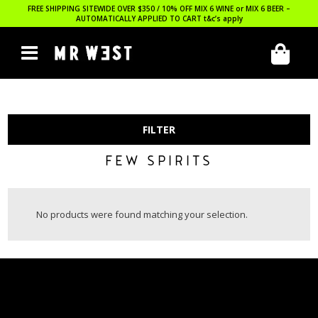
FREE SHIPPING SITEWIDE OVER $350 / 10% OFF MIX 6 WINE or MIX 6 BEER –
AUTOMATICALLY APPLIED TO CART
t&c’s apply
FILTER
FEW SPIRITS
No products were found matching your selection.