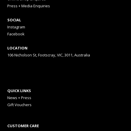
Press + Media Enquiries
SOCIAL
Instagram
Facebook
LOCATION
106 Nicholson St, Footscray, VIC, 3011, Australia
QUICK LINKS
News + Press
Gift Vouchers
CUSTOMER CARE