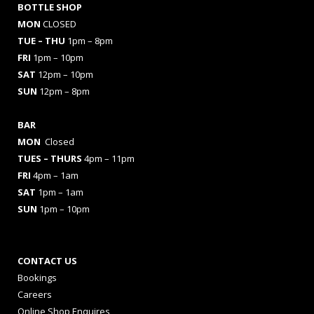
BOTTLE SHOP
MON
CLOSED
TUE – THU
1pm – 8pm
FRI
1pm – 10pm
SAT
12pm – 10pm
SUN
12pm – 8pm
BAR
MON
Closed
TUES
– THURS
4pm – 11pm
FRI
4pm – 1am
SAT
1pm – 1am
SUN
1pm – 10pm
CONTACT US
Bookings
Careers
Online Shop Enquires