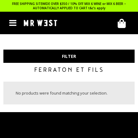
FREE SHIPPING SITEWIDE OVER $350 / 10% OFF MIX 6 WINE or MIX 6 BEER –
AUTOMATICALLY APPLIED TO CART
t&c’s apply
FILTER
FERRATON ET FILS
No products were found matching your selection.