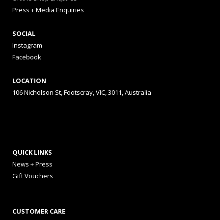
Press + Media Enquiries
SOCIAL
Instagram
Facebook
LOCATION
106 Nicholson St, Footscray, VIC, 3011, Australia
QUICK LINKS
News + Press
Gift Vouchers
CUSTOMER CARE