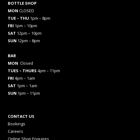
BOTTLE SHOP
MON
CLOSED
TUE – THU
1pm – 8pm
FRI
1pm – 10pm
SAT
12pm – 10pm
SUN
12pm – 8pm
BAR
MON
Closed
TUES
– THURS
4pm – 11pm
FRI
4pm – 1am
SAT
1pm – 1am
SUN
1pm – 11pm
CONTACT US
Bookings
Careers
Online Shop Enquires