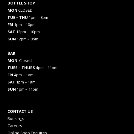
BOTTLE SHOP
MON
CLOSED
TUE – THU
1pm – 8pm
FRI
1pm – 10pm
SAT
12pm – 10pm
SUN
12pm – 8pm
BAR
MON
Closed
TUES
– THURS
4pm – 11pm
FRI
4pm – 1am
SAT
1pm – 1am
SUN
1pm – 11pm
CONTACT US
Bookings
Careers
Online Shop Enquires