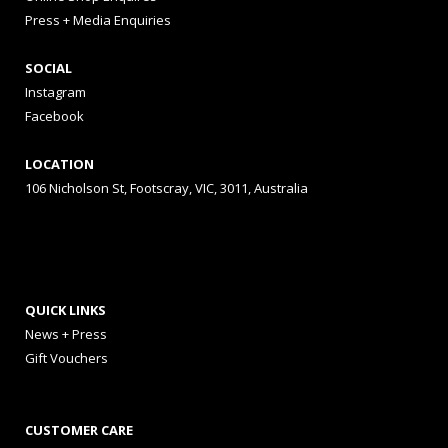
Press + Media Enquiries
SOCIAL
Instagram
Facebook
LOCATION
106 Nicholson St, Footscray, VIC, 3011, Australia
QUICK LINKS
News + Press
Gift Vouchers
CUSTOMER CARE