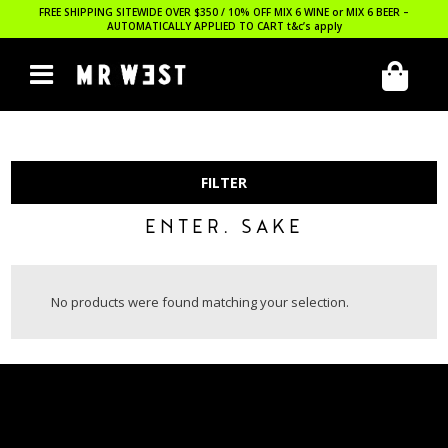
FREE SHIPPING SITEWIDE OVER $350 / 10% OFF MIX 6 WINE or MIX 6 BEER –
AUTOMATICALLY APPLIED TO CART
t&c’s apply
FILTER
ENTER. SAKE
No products were found matching your selection.