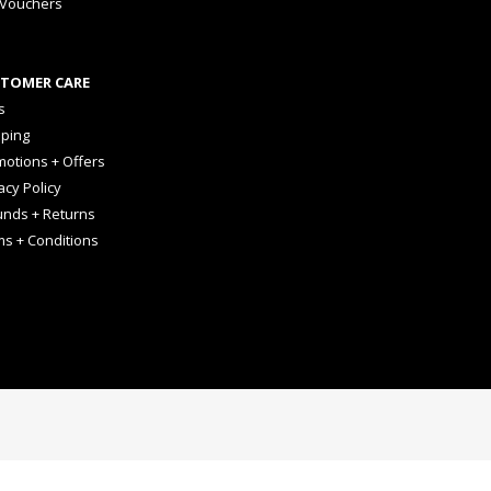
 Vouchers
TOMER CARE
s
pping
otions + Offers
acy Policy
unds + Returns
ms + Conditions