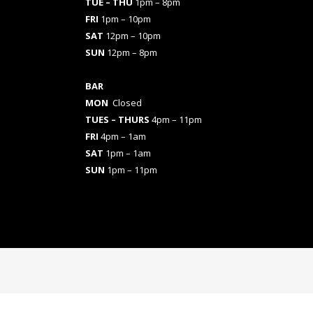
TUE – THU
1pm – 8pm
FRI
1pm – 10pm
SAT
12pm – 10pm
SUN
12pm – 8pm
BAR
MON
Closed
TUES
– THURS
4pm – 11pm
FRI
4pm – 1am
SAT
1pm – 1am
SUN
1pm – 11pm