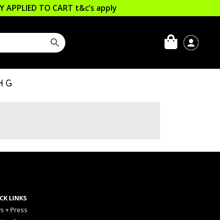
LLY APPLIED TO CART
t&c’s apply
NG
CK LINKS
s + Press