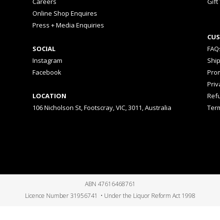
Careers
Gift
Online Shop Enquires
Press + Media Enquiries
CUS
SOCIAL
FAQ
Instagram
Shi
Facebook
Prom
Priv
LOCATION
Ref
106 Nicholson St, Footscray, VIC, 3011, Australia
Ter
ABN 47616468761
Licence Number 31956741 • Under the Liquor Reform Act 1998