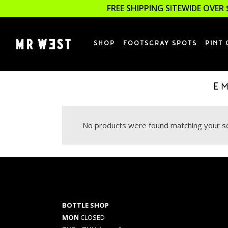
FREE SHIPPING SITEWIDE OVER 
SHOP
FOOTSCRAY SPOTS
PINT 
E
No products were found matching your se
BOTTLE SHOP
MON
CLOSED