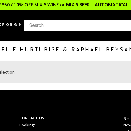
$350 / 10% OFF MIX 6 WINE or MIX 6 BEER – AUTOMATICA
OF ORIGIN
MELIE HURTUBISE & RAPHAEL BEYSA
lection.
CONTACT US
QUI
Bookings
New