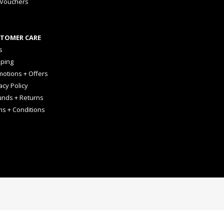
 Vouchers
TOMER CARE
s
pping
otions + Offers
acy Policy
unds + Returns
ms + Conditions