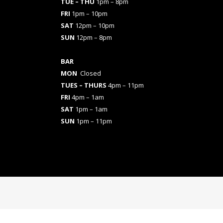
TUE – THU
1pm – 8pm
FRI
1pm – 10pm
SAT
12pm – 10pm
SUN
12pm – 8pm
BAR
MON
Closed
TUES
– THURS
4pm – 11pm
FRI
4pm – 1am
SAT
1pm – 1am
SUN
1pm – 11pm