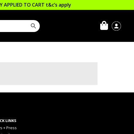
LLY APPLIED TO CART
t&c’s apply
CK LINKS
s + Press