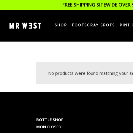
FREE SHIPPING SITEWIDE OVER 
SHOP
FOOTSCRAY SPOTS
PINT 
No products were found matching your se
BOTTLE SHOP
MON
CLOSED