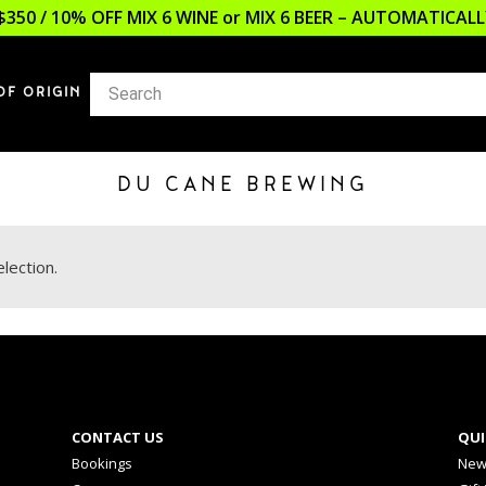
$350 / 10% OFF MIX 6 WINE or MIX 6 BEER – AUTOMATICA
OF ORIGIN
DU CANE BREWING
lection.
CONTACT US
QUI
Bookings
New