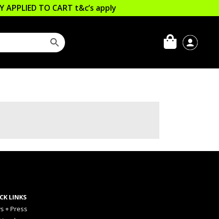
LLY APPLIED TO CART
t&c’s apply
CK LINKS
s + Press