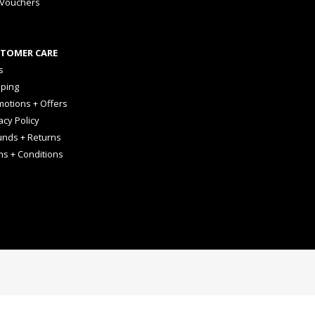
 Vouchers
TOMER CARE
s
pping
otions + Offers
acy Policy
unds + Returns
ms + Conditions