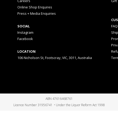
Careers
Gift
Online Shop Enquires
Press + Media Enquiries
CUS
SOCIAL
FAQ
Instagram
Shi
Facebook
Prom
Priv
LOCATION
Ref
106 Nicholson St, Footscray, VIC, 3011, Australia
Ter
ABN 47616468761
Licence Number 31956741 • Under the Liquor Reform Act 1998