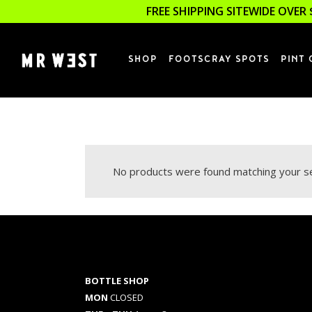
FREE SHIPPING SITEWIDE OVER 
SHOP
FOOTSCRAY SPOTS
PINT 
No products were found matching your se
BOTTLE SHOP
MON
CLOSED