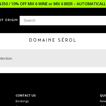
$350 / 10% OFF MIX 6 WINE or MIX 6 BEER – AUTOMATICA
OF ORIGIN
DOMAINE SÉROL
lection.
CONTACT US
QUI
Bookings
New