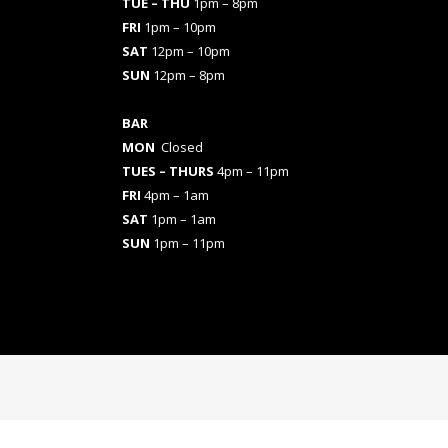
TUE – THU
1pm – 8pm
FRI
1pm – 10pm
SAT
12pm – 10pm
SUN
12pm – 8pm
BAR
MON
Closed
TUES
– THURS
4pm – 11pm
FRI
4pm – 1am
SAT
1pm – 1am
SUN
1pm – 11pm