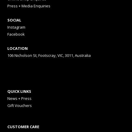
Press + Media Enquiries
SOCIAL
Instagram
Facebook
LOCATION
106 Nicholson St, Footscray, VIC, 3011, Australia
QUICK LINKS
News + Press
Gift Vouchers
CUSTOMER CARE