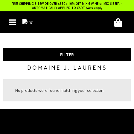
FREE SHIPPING SITEWIDE OVER $350 / 10% OFF MIX 6 WINE or MIX 6 BEER –
AUTOMATICALLY APPLIED TO CART
t&c’s apply
FILTER
DOMAINE J. LAURENS
No products were found matching your selection.