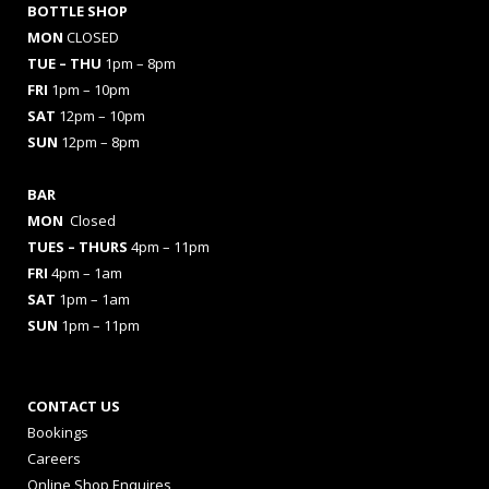
BOTTLE SHOP
MON
CLOSED
TUE – THU
1pm – 8pm
FRI
1pm – 10pm
SAT
12pm – 10pm
SUN
12pm – 8pm
BAR
MON
Closed
TUES
– THURS
4pm – 11pm
FRI
4pm – 1am
SAT
1pm – 1am
SUN
1pm – 11pm
CONTACT US
Bookings
Careers
Online Shop Enquires