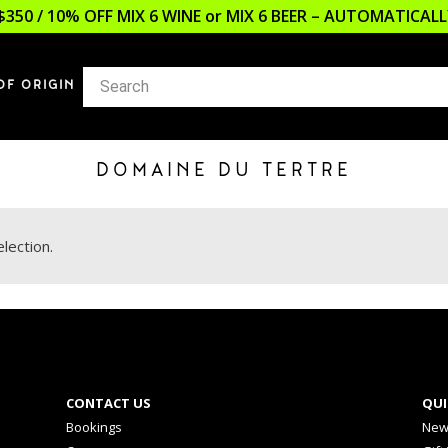
$350 / 10% OFF MIX 6 WINE or MIX 6 BEER – AUTOMATICA
OF ORIGIN
DOMAINE DU TERTRE
lection.
CONTACT US
QUI
Bookings
New