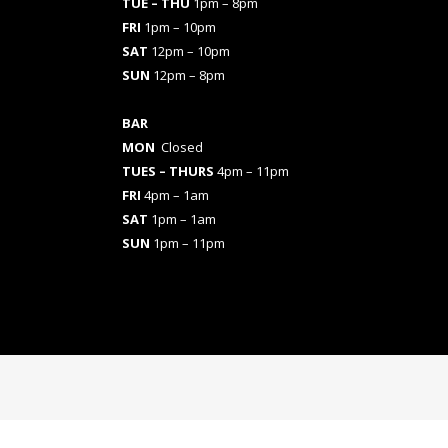
TUE – THU
1pm – 8pm
FRI
1pm – 10pm
SAT
12pm – 10pm
SUN
12pm – 8pm
BAR
MON
Closed
TUES
– THURS
4pm – 11pm
FRI
4pm – 1am
SAT
1pm – 1am
SUN
1pm – 11pm