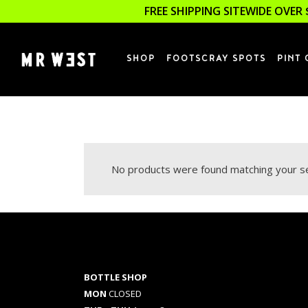
FREE SHIPPING SITEWIDE OVER 
SHOP
FOOTSCRAY SPOTS
PINT 
No products were found matching your se
BOTTLE SHOP
MON
CLOSED