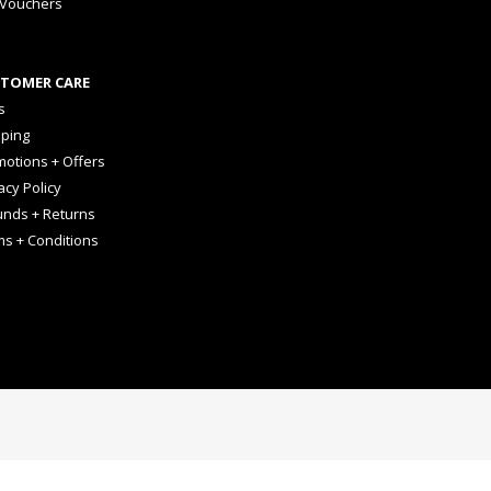
 Vouchers
TOMER CARE
s
pping
otions + Offers
acy Policy
unds + Returns
ms + Conditions