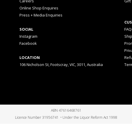
Careers
Gift
Online Shop Enquires
Press + Media Enquiries
CUS
SOCIAL
FAQ
Instagram
Shi
Facebook
Prom
Priv
LOCATION
Ref
106 Nicholson St, Footscray, VIC, 3011, Australia
Ter
ABN 47616468761
Licence Number 31956741 • Under the Liquor Reform Act 1998