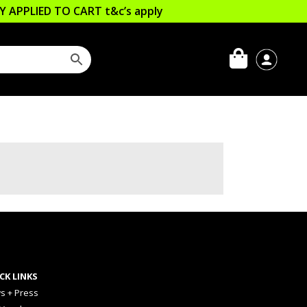
LLY APPLIED TO CART
t&c’s apply
CK LINKS
s + Press