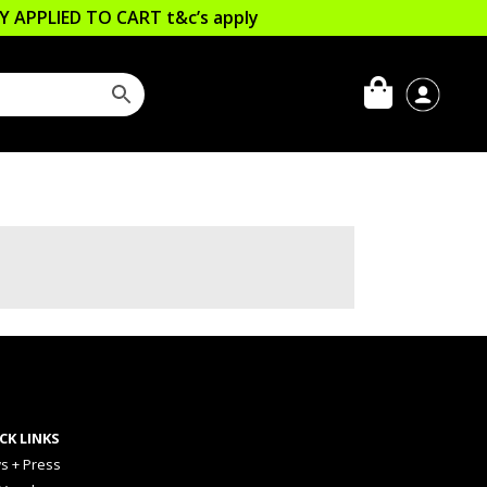
LLY APPLIED TO CART
t&c’s apply
CK LINKS
s + Press