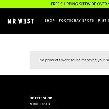
FREE SHIPPING SITEWIDE OVER 
SHOP
FOOTSCRAY SPOTS
PINT 
No products were found matching your se
BOTTLE SHOP
MON
CLOSED