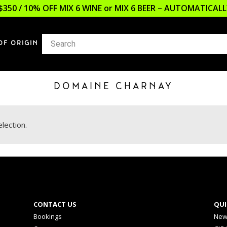
$350 / 10% OFF MIX 6 WINE or MIX 6 BEER – AUTOMATICA
OF ORIGIN
DOMAINE CHARNAY
lection.
CONTACT US
QUI
Bookings
New