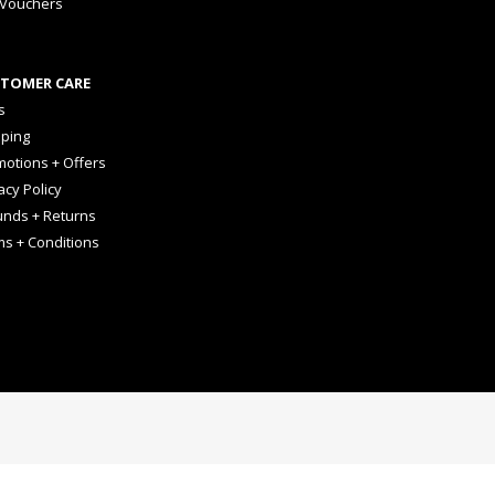
 Vouchers
TOMER CARE
s
pping
otions + Offers
acy Policy
unds + Returns
ms + Conditions