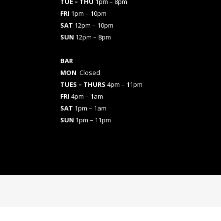
TUE – THU
1pm – 8pm
FRI
1pm – 10pm
SAT
12pm – 10pm
SUN
12pm – 8pm
BAR
MON
Closed
TUES
– THURS
4pm – 11pm
FRI
4pm – 1am
SAT
1pm – 1am
SUN
1pm – 11pm