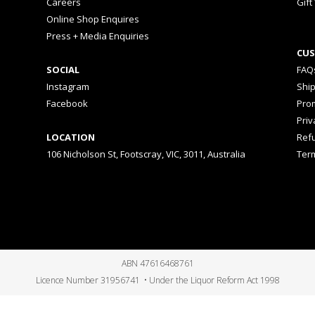
Careers
Gift
Online Shop Enquires
Press + Media Enquiries
CUS
SOCIAL
FAQ
Instagram
Shi
Facebook
Prom
Priv
LOCATION
Ref
106 Nicholson St, Footscray, VIC, 3011, Australia
Ter
ABN 47616468761
Licence Number 31956741 • Under the Liquor Reform Act 1998