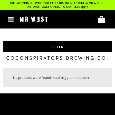
FREE SHIPPING SITEWIDE OVER $350 / 10% OFF MIX 6 WINE or MIX 6 BEER –
AUTOMATICALLY APPLIED TO CART
t&c’s apply
FILTER
COCONSPIRATORS BREWING CO.
No products were found matching your selection.