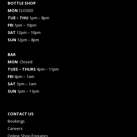
BOTTLE SHOP
MON
CLOSED
TUE – THU
1pm – 8pm
FRI
1pm – 10pm
SAT
12pm – 10pm
SUN
12pm – 8pm
BAR
MON
Closed
TUES
– THURS
4pm – 11pm
FRI
4pm – 1am
SAT
1pm – 1am
SUN
1pm – 11pm
CONTACT US
Bookings
Careers
Online Shop Enquires