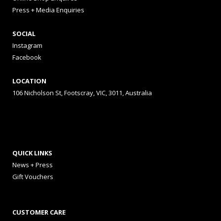
Press + Media Enquiries
SOCIAL
Instagram
Facebook
LOCATION
106 Nicholson St, Footscray, VIC, 3011, Australia
QUICK LINKS
News + Press
Gift Vouchers
CUSTOMER CARE