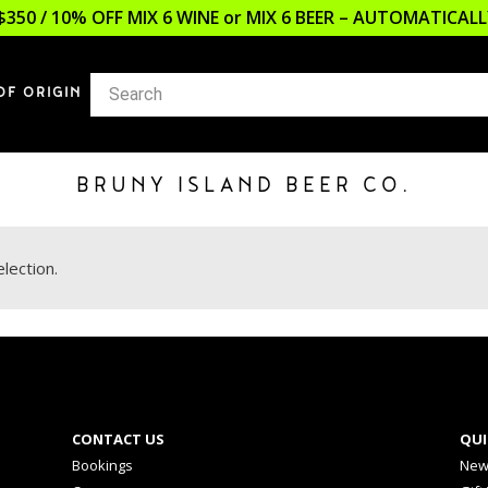
$350 / 10% OFF MIX 6 WINE or MIX 6 BEER – AUTOMATICA
OF ORIGIN
BRUNY ISLAND BEER CO.
lection.
CONTACT US
QUI
Bookings
New