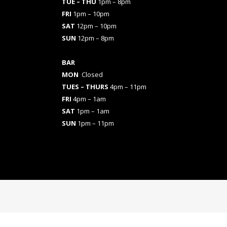
TUE – THU
1pm – 8pm
FRI
1pm – 10pm
SAT
12pm – 10pm
SUN
12pm – 8pm
BAR
MON
Closed
TUES
– THURS
4pm – 11pm
FRI
4pm – 1am
SAT
1pm – 1am
SUN
1pm – 11pm