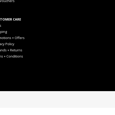
 Vouchers
TOMER CARE
s
pping
otions + Offers
acy Policy
unds + Returns
ms + Conditions