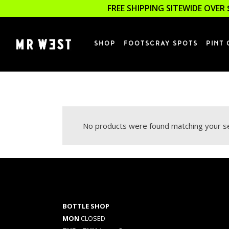
FREE SHIPPING SITEWIDE OVER 
SHOP
FOOTSCRAY SPOTS
PINT 
No products were found matching your se
BOTTLE SHOP
MON
CLOSED