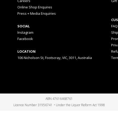
Careers
Gift
Online Shop Enquires
Press + Media Enquiries
CUS
SOCIAL
FAQ
Instagram
Shi
Facebook
Prom
Priv
LOCATION
Ref
106 Nicholson St, Footscray, VIC, 3011, Australia
Ter
ABN 47616468761
Licence Number 31956741 • Under the Liquor Reform Act 1998