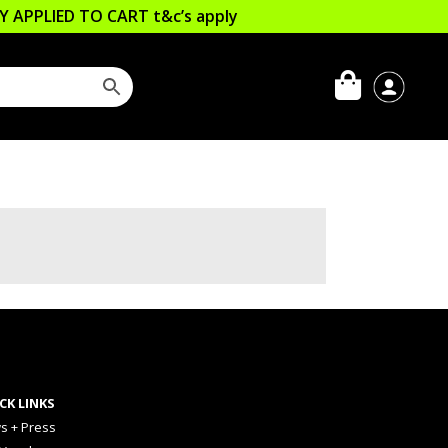
LLY APPLIED TO CART
t&c’s apply
CK LINKS
s + Press