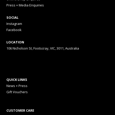
Press + Media Enquiries
SOCIAL
Instagram
Facebook
LOCATION
106 Nicholson St, Footscray, VIC, 3011, Australia
QUICK LINKS
News + Press
Gift Vouchers
CUSTOMER CARE