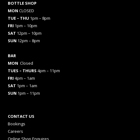
BOTTLE SHOP
MON
CLOSED
TUE – THU
1pm – 8pm
FRI
1pm – 10pm
SAT
12pm – 10pm
SUN
12pm – 8pm
BAR
MON
Closed
TUES
– THURS
4pm – 11pm
FRI
4pm – 1am
SAT
1pm – 1am
SUN
1pm – 11pm
CONTACT US
Bookings
Careers
Online Shop Enquires