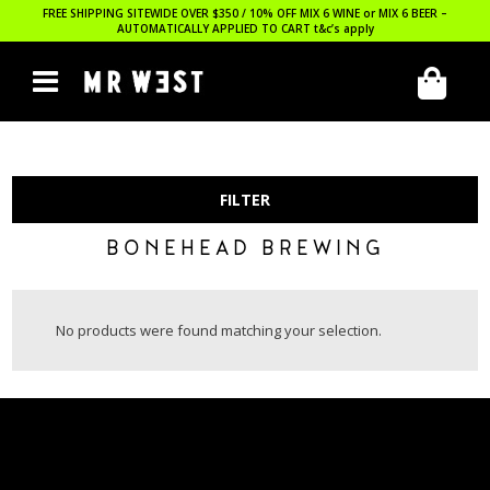
FREE SHIPPING SITEWIDE OVER $350 / 10% OFF MIX 6 WINE or MIX 6 BEER –
AUTOMATICALLY APPLIED TO CART
t&c’s apply
FILTER
BONEHEAD BREWING
No products were found matching your selection.