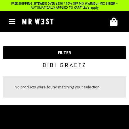
FREE SHIPPING SITEWIDE OVER $350 / 10% OFF MIX 6 WINE or MIX 6 BEER –
AUTOMATICALLY APPLIED TO CART
t&c’s apply
FILTER
BIBI GRAETZ
No products were found matching your selection.