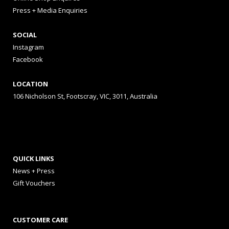
Press + Media Enquiries
SOCIAL
Instagram
Facebook
LOCATION
106 Nicholson St, Footscray, VIC, 3011, Australia
QUICK LINKS
News + Press
Gift Vouchers
CUSTOMER CARE