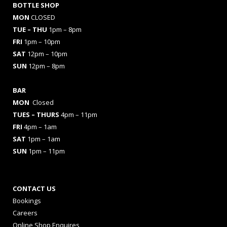
BOTTLE SHOP
MON
CLOSED
TUE – THU
1pm – 8pm
FRI
1pm – 10pm
SAT
12pm – 10pm
SUN
12pm – 8pm
BAR
MON
Closed
TUES
– THURS
4pm – 11pm
FRI
4pm – 1am
SAT
1pm – 1am
SUN
1pm – 11pm
CONTACT US
Bookings
Careers
Online Shop Enquires